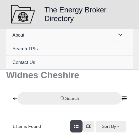
Skip
The Energy Broker
to
Directory
content
About
Search TPIs
Contact Us
Widnes Cheshire
Search
1
Items Found
Sort By