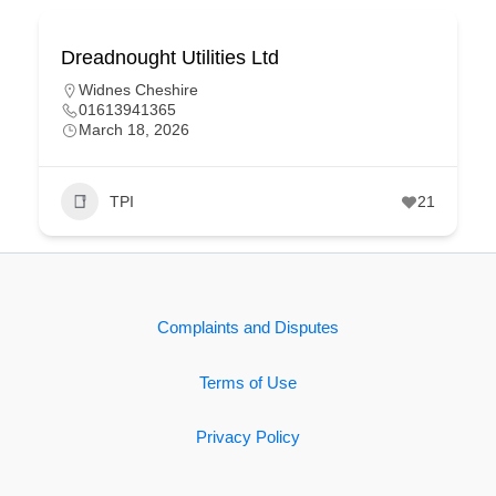
Dreadnought Utilities Ltd
Widnes Cheshire
01613941365
March 18, 2026
TPI
21
Complaints and Disputes
Terms of Use
Privacy Policy