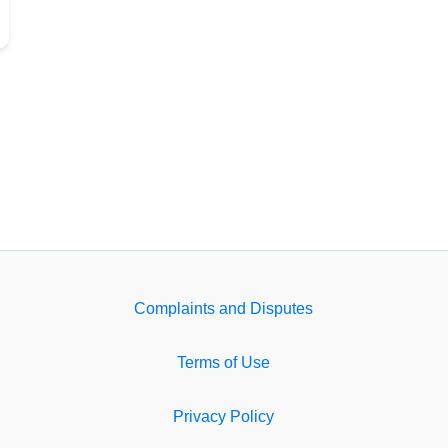
Complaints and Disputes
Terms of Use
Privacy Policy