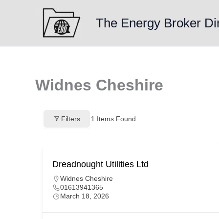
Skip
to
The Energy Broker Di
content
Widnes Cheshire
Filters
1
Items Found
Dreadnought Utilities Ltd
Widnes Cheshire
01613941365
March 18, 2026