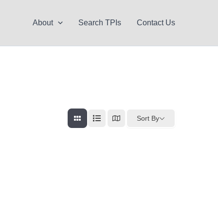
About
Search TPIs
Contact Us
Sort By