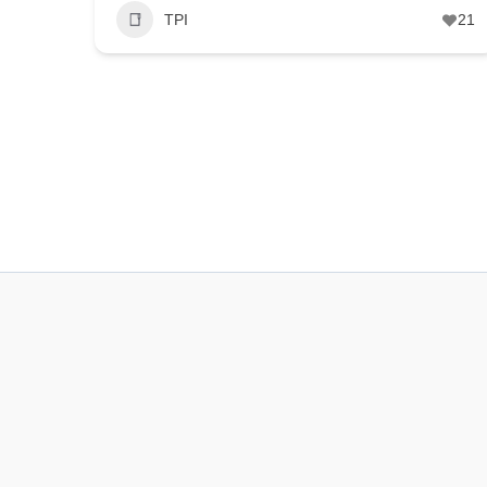
TPI
21