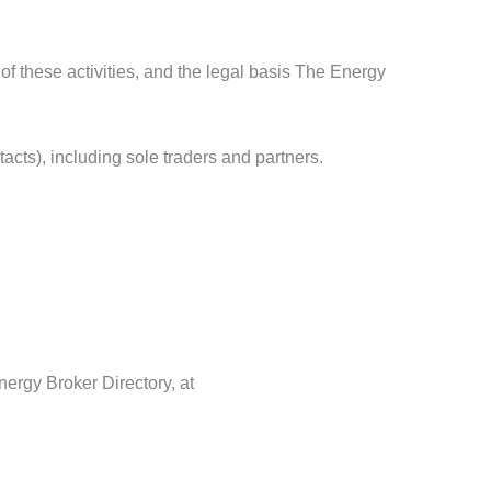
 of these activities, and the legal basis The Energy
acts), including sole traders and partners.
nergy Broker Directory, at