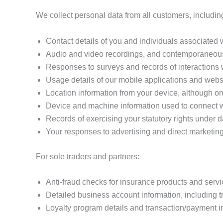
We collect personal data from all customers, includin
Contact details of you and individuals associated
Audio and video recordings, and contemporaneous
Responses to surveys and records of interactions 
Usage details of our mobile applications and websi
Location information from your device, although only
Device and machine information used to connect w
Records of exercising your statutory rights under d
Your responses to advertising and direct marketing
For sole traders and partners:
Anti-fraud checks for insurance products and servi
Detailed business account information, including t
Loyalty program details and transaction/payment i