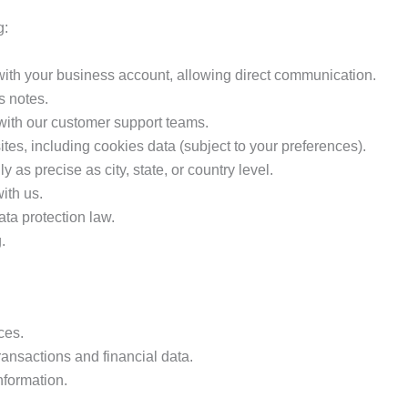
g:
 with your business account, allowing direct communication.
 notes.
with our customer support teams.
tes, including cookies data (subject to your preferences).
 as precise as city, state, or country level.
ith us.
ata protection law.
.
ces.
ransactions and financial data.
nformation.