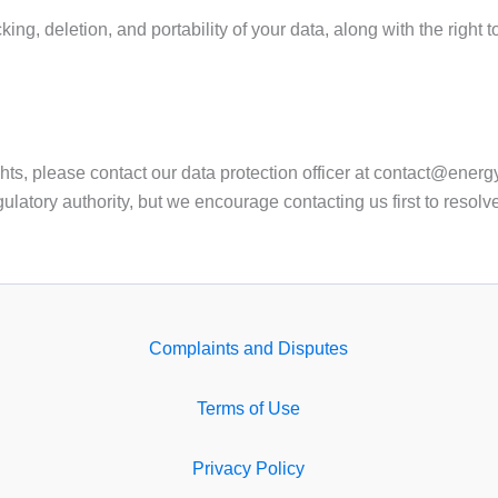
ing, deletion, and portability of your data, along with the right 
hts, please contact our data protection officer at contact@energy
ulatory authority, but we encourage contacting us first to resolv
Complaints and Disputes
Terms of Use
Privacy Policy