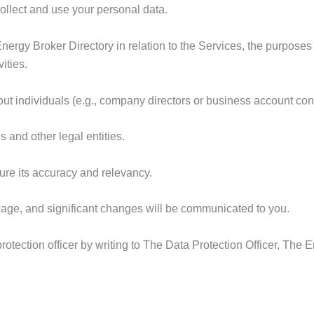
collect and use your personal data.
Energy Broker Directory in relation to the Services, the purposes
ities.
ut individuals (e.g., company directors or business account cont
 and other legal entities.
ure its accuracy and relevancy.
 page, and significant changes will be communicated to you.
tection officer by writing to The Data Protection Officer, The E