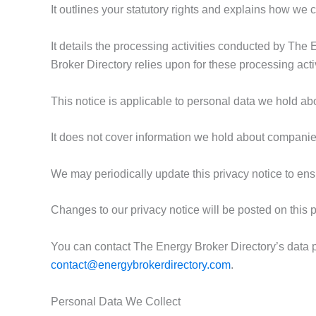
It outlines your statutory rights and explains how we 
It details the processing activities conducted by The 
Broker Directory relies upon for these processing activ
This notice is applicable to personal data we hold abo
It does not cover information we hold about companies
We may periodically update this privacy notice to ens
Changes to our privacy notice will be posted on this
You can contact The Energy Broker Directory’s data pro
contact@energybrokerdirectory.com
.
Personal Data We Collect