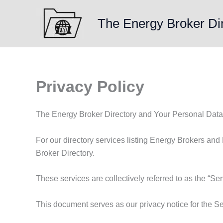
Skip
to
The Energy Broker Di
content
Privacy Policy
The Energy Broker Directory and Your Personal Data
For our directory services listing Energy Brokers and
Broker Directory.
These services are collectively referred to as the “Ser
This document serves as our privacy notice for the Se