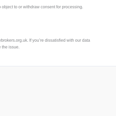
to object to or withdraw consent for processing.
brokers.org.uk. If you’re dissatisfied with our data
e the issue.