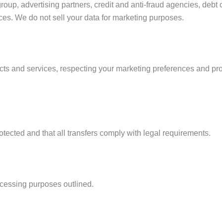
roup, advertising partners, credit and anti-fraud agencies, debt
ces. We do not sell your data for marketing purposes.
ts and services, respecting your marketing preferences and pro
otected and that all transfers comply with legal requirements.
ocessing purposes outlined.