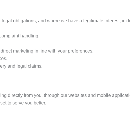
, legal obligations, and where we have a legitimate interest, incl
 complaint handling.
rect marketing in line with your preferences.
ces.
ery and legal claims.
ing directly from you, through our websites and mobile applicat
t to serve you better.