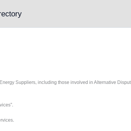
rectory
 Energy Suppliers, including those involved in Alternative Disput
vices”.
rvices.