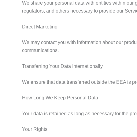
We share your personal data with entities within our g
regulators, and others necessary to provide our Servi
Direct Marketing
We may contact you with information about our produc
communications.
Transferring Your Data Internationally
We ensure that data transferred outside the EEA is pr
How Long We Keep Personal Data
Your data is retained as long as necessary for the pr
Your Rights