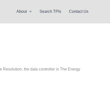
About
Search TPIs
Contact Us
e Resolution, the data controller is The Energy