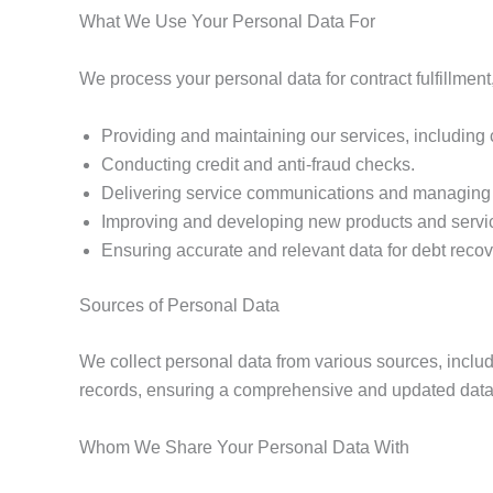
What We Use Your Personal Data For
We process your personal data for contract fulfillment
Providing and maintaining our services, including
Conducting credit and anti-fraud checks.
Delivering service communications and managing di
Improving and developing new products and servi
Ensuring accurate and relevant data for debt recov
Sources of Personal Data
We collect personal data from various sources, includ
records, ensuring a comprehensive and updated datase
Whom We Share Your Personal Data With