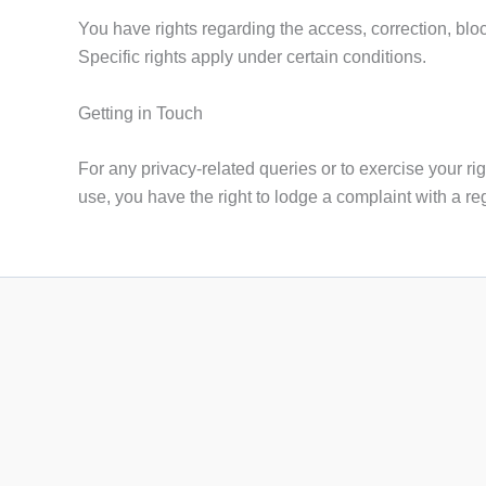
You have rights regarding the access, correction, block
Specific rights apply under certain conditions.
Getting in Touch
For any privacy-related queries or to exercise your rig
use, you have the right to lodge a complaint with a reg