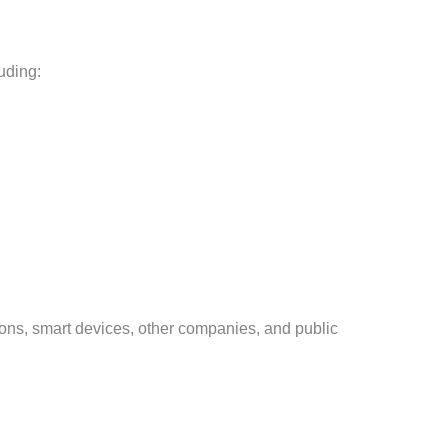
uding:
ions, smart devices, other companies, and public