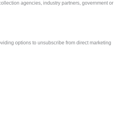
 collection agencies, industry partners, government or
viding options to unsubscribe from direct marketing