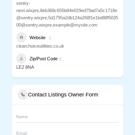
sentry-
next.wixpre,8eb368c655b84e029ed79ad7a5c1718e
@sentry.wixpre,5d1795a2db124a268f1e1bd88f5035
00@sentry.wixpre,example@mysite.com
Website
clearchoiceutilities.co.uk
Zip/Post Code
LE2 8NA
Contact Listings Owner Form