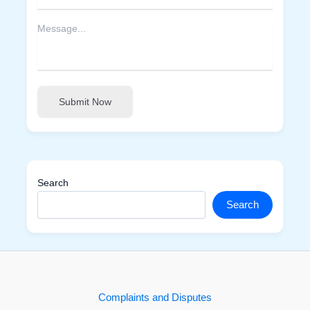
Submit Now
Search
Search
Complaints and Disputes