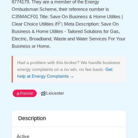
8774179. They are a member of the Energy
Ombudsman Scheme, their reference number is
C35MACF01 Title: Save On Business & Home Utilites |
Clear Choice Utilities ðŸ’¡ Meta Description: Save On
Business & Home Utilites - Tailored Solutions for Gas,
Electric, Broadband, Waste and Water Services For Your
Business or Home.
Had a problem with this broker? We handle business
energy complaints on a no win, no fee basis.
Get
help at Energy Complaints →
Leicester
Popular
Description
Active