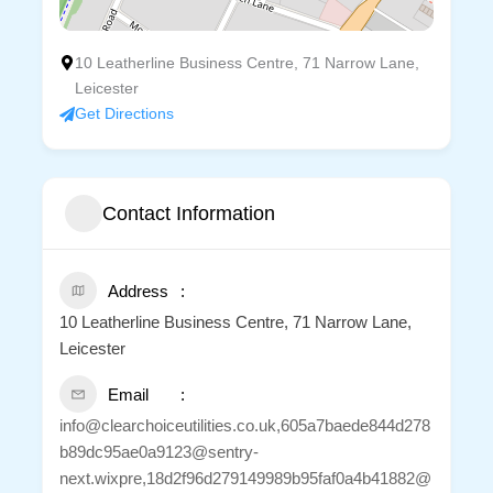
10 Leatherline Business Centre, 71 Narrow Lane,
Leicester
Get Directions
Contact Information
Address
10 Leatherline Business Centre, 71 Narrow Lane,
Leicester
Email
info@clearchoiceutilities.co.uk,605a7baede844d278
b89dc95ae0a9123@sentry-
next.wixpre,18d2f96d279149989b95faf0a4b41882@