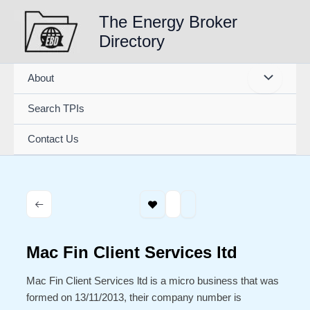
Skip
The Energy Broker
to
Directory
content
About
Search TPIs
Contact Us
Mac Fin Client Services ltd
Mac Fin Client Services ltd is a micro business that was
formed on 13/11/2013, their company number is