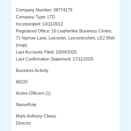
Company Number: 08774179
Company Type: LTD
Incorporated: 13/11/2013
Registered Office: 10 Leatherline Business Centre,
71 Narrow Lane, Leicester, Leicestershire, LE2 8NA
(map)
Last Accounts Filed: 10/04/2025
Last Confirmation Statement: 17/11/2025
Business Activity
66220
Active Officers (1)
NameRole
Mark Anthony Cleary
Director