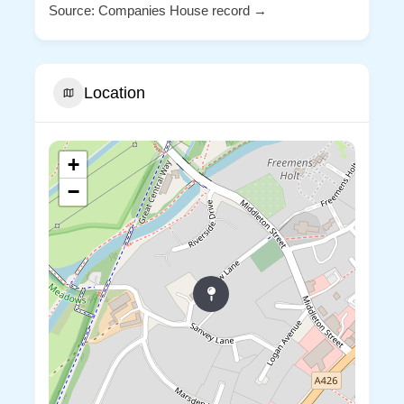
Source: Companies House record →
Location
+
−