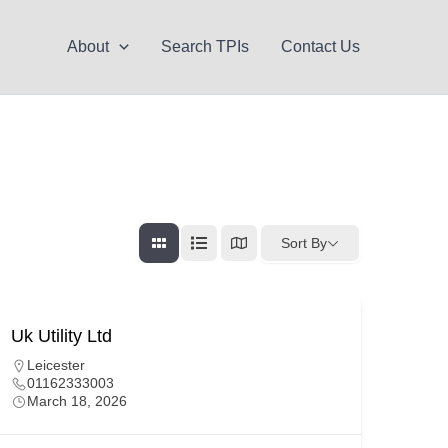
About
Search TPIs
Contact Us
Sort By
Uk Utility Ltd
Leicester
01162333003
March 18, 2026