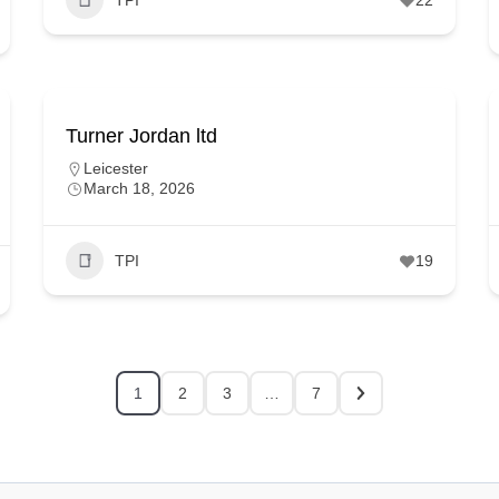
Turner Jordan ltd
Leicester
March 18, 2026
TPI
19
1
2
3
…
7