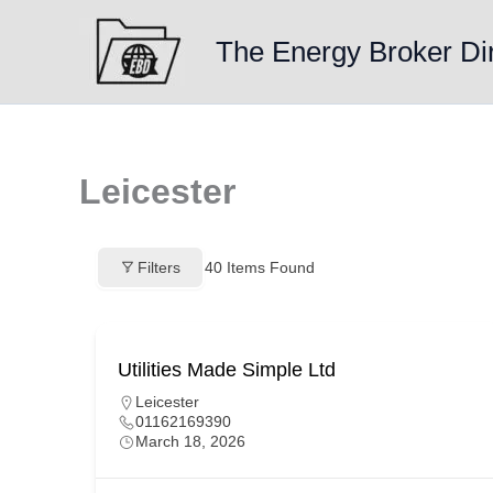
Skip
to
The Energy Broker Di
content
Leicester
Filters
40
Items Found
Utilities Made Simple Ltd
Leicester
01162169390
March 18, 2026