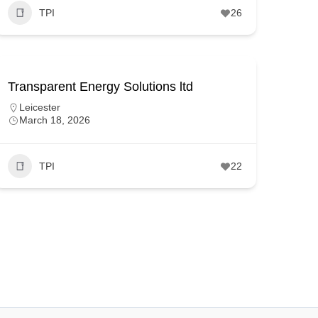
TPI
26
Transparent Energy Solutions ltd
Leicester
March 18, 2026
TPI
22