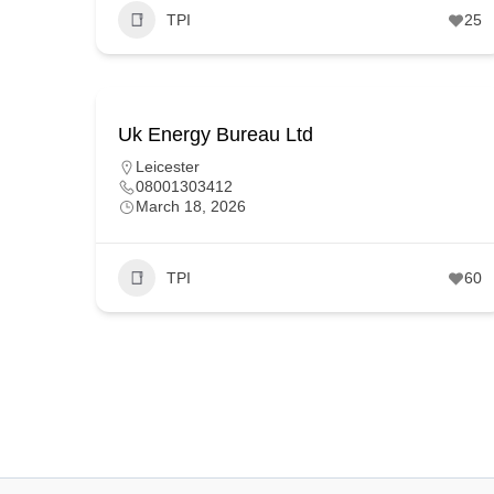
TPI
25
Uk Energy Bureau Ltd
Leicester
08001303412
March 18, 2026
TPI
60