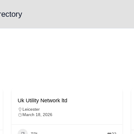
rectory
Uk Utility Network ltd
Leicester
March 18, 2026
TPI
22