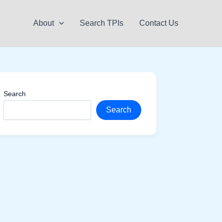
About
Search TPIs
Contact Us
Search
Search