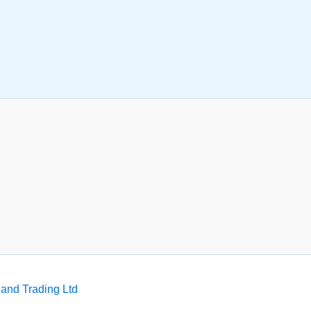
and Trading Ltd