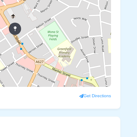
Get Directions