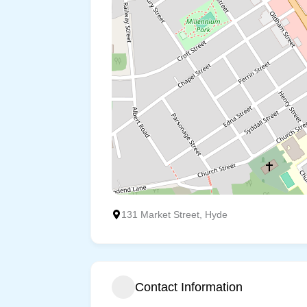
131 Market Street, Hyde
Contact Information