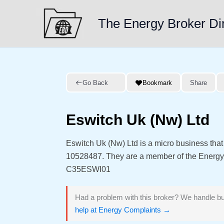
Skip
to
The Energy Broker Di
content
Go Back
Bookmark
Share
Eswitch Uk (Nw) Ltd
Eswitch Uk (Nw) Ltd is a micro business tha
10528487. They are a member of the Energ
C35ESWI01
Had a problem with this broker? We handle bu
help at Energy Complaints →