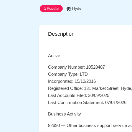
Hyde
Popular
Description
Active
Company Number: 10528487
Company Type: LTD
Incorporated: 15/12/2016
Registered Office: 131 Market Street, Hyd
Last Accounts Filed: 30/09/2025
Last Confirmation Statement: 07/01/2026
Business Activity
82990 — Other business support service act