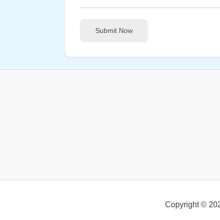
Submit Now
Copyright © 20