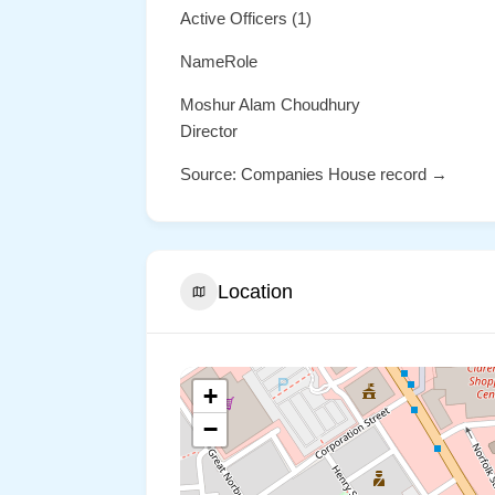
Active Officers (1)
NameRole
Moshur Alam Choudhury
Director
Source: Companies House record →
Location
+
−