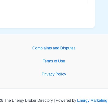
Complaints and Disputes
Terms of Use
Privacy Policy
26 The Energy Broker Directory | Powered by
Energy Marketing 