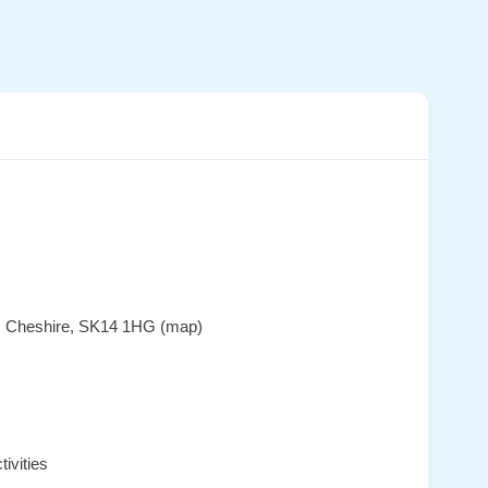
e, Cheshire, SK14 1HG (map)
ivities