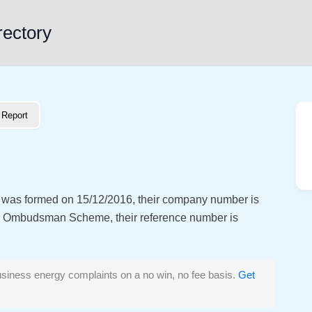
rectory
Report
t was formed on 15/12/2016, their company number is
y Ombudsman Scheme, their reference number is
siness energy complaints on a no win, no fee basis.
Get