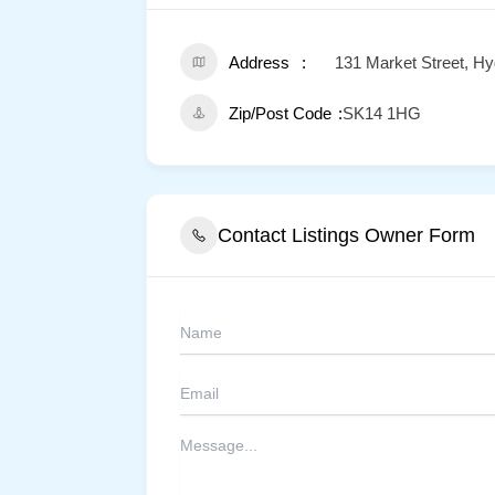
Address
131 Market Street, H
Zip/Post Code
SK14 1HG
Contact Listings Owner Form