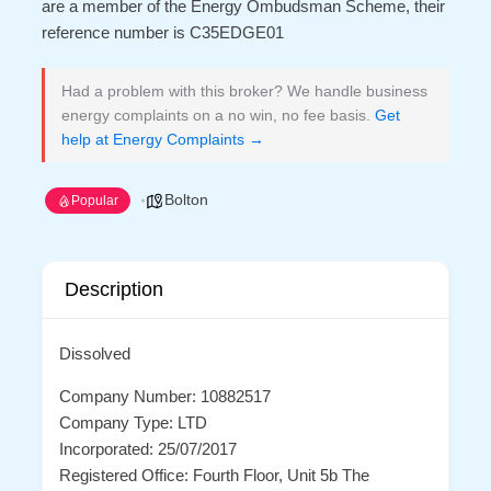
are a member of the Energy Ombudsman Scheme, their
reference number is C35EDGE01
Had a problem with this broker? We handle business
energy complaints on a no win, no fee basis.
Get
help at Energy Complaints →
Bolton
Popular
Description
Dissolved
Company Number: 10882517
Company Type: LTD
Incorporated: 25/07/2017
Registered Office: Fourth Floor, Unit 5b The