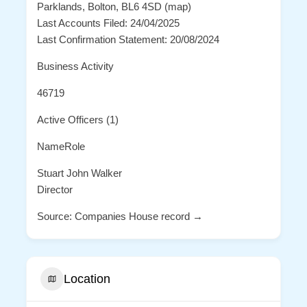
Parklands, Bolton, BL6 4SD (map)
Last Accounts Filed: 24/04/2025
Last Confirmation Statement: 20/08/2024
Business Activity
46719
Active Officers (1)
NameRole
Stuart John Walker
Director
Source: Companies House record →
Location