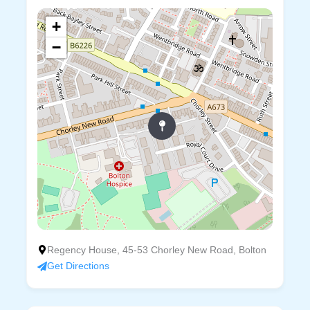
+
−
Regency House, 45-53 Chorley New Road, Bolton
Get Directions