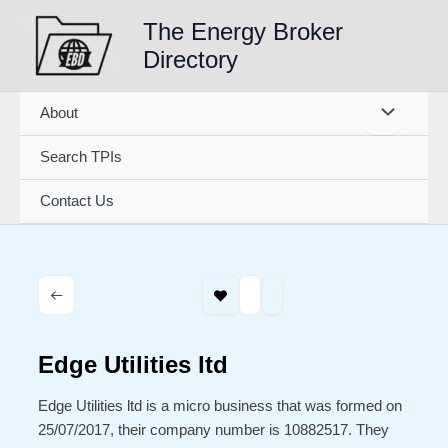
Skip
The Energy Broker
to
Directory
content
About
Search TPIs
Contact Us
Edge Utilities ltd
Edge Utilities ltd is a micro business that was formed on
25/07/2017, their company number is 10882517. They