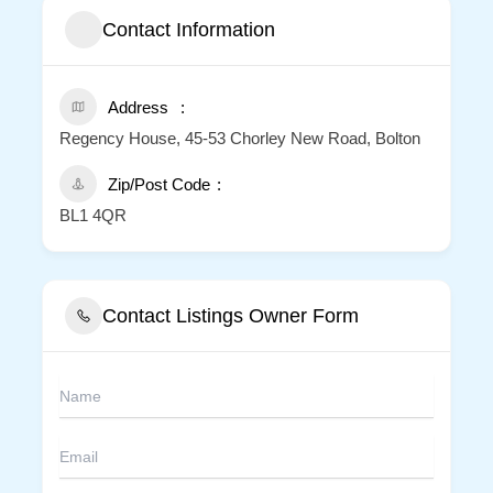
Contact Information
Address
Regency House, 45-53 Chorley New Road, Bolton
Zip/Post Code
BL1 4QR
Contact Listings Owner Form