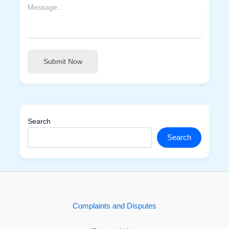
Submit Now
Search
Search
Complaints and Disputes