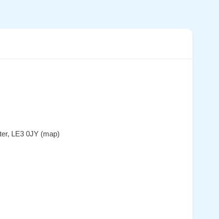
ter, LE3 0JY (map)