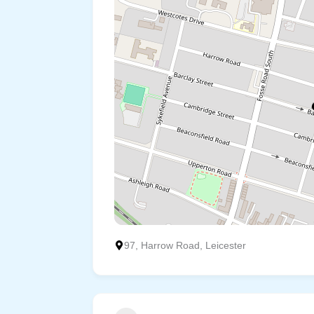
97, Harrow Road, Leicester