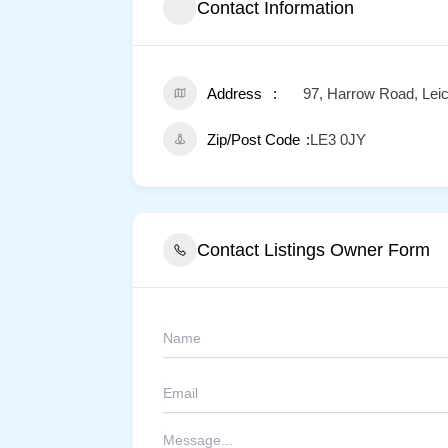
Contact Information
Address
97, Harrow Road, Leic
Zip/Post Code
LE3 0JY
Contact Listings Owner Form