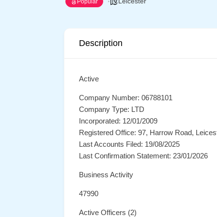
Leicester
Popular
Description
Active
Company Number: 06788101
Company Type: LTD
Incorporated: 12/01/2009
Registered Office: 97, Harrow Road, Leices
Last Accounts Filed: 19/08/2025
Last Confirmation Statement: 23/01/2026
Business Activity
47990
Active Officers (2)