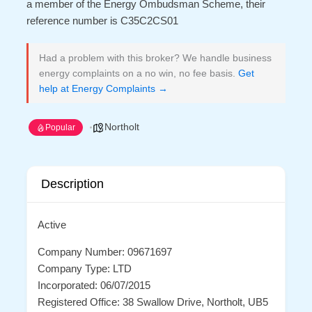
a member of the Energy Ombudsman Scheme, their
reference number is C35C2CS01
Had a problem with this broker? We handle business
energy complaints on a no win, no fee basis.
Get
help at Energy Complaints →
Northolt
Popular
Description
Active
Company Number: 09671697
Company Type: LTD
Incorporated: 06/07/2015
Registered Office: 38 Swallow Drive, Northolt, UB5