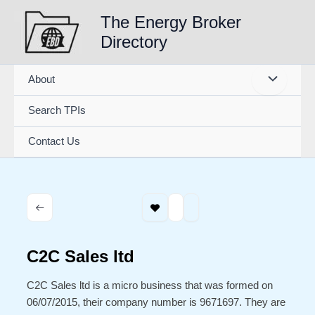
Skip
The Energy Broker
to
Directory
content
About
Search TPIs
Contact Us
C2C Sales ltd
C2C Sales ltd is a micro business that was formed on
06/07/2015, their company number is 9671697. They are