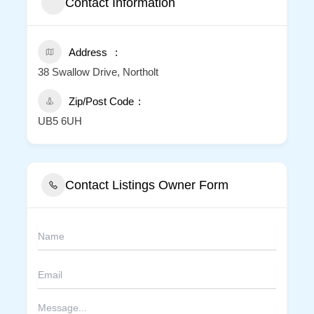
Contact Information
Address
38 Swallow Drive, Northolt
Zip/Post Code
UB5 6UH
Contact Listings Owner Form