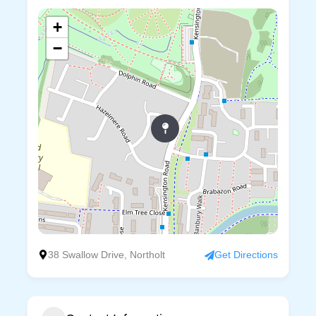
+
−
38 Swallow Drive, Northolt
Get Directions