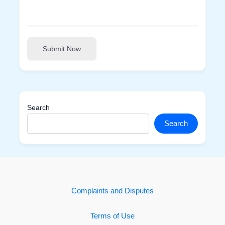
Submit Now
Search
Search
Complaints and Disputes
Terms of Use