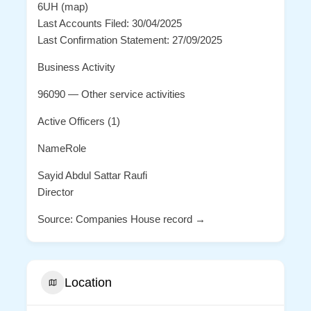
6UH (map)
Last Accounts Filed: 30/04/2025
Last Confirmation Statement: 27/09/2025
Business Activity
96090 — Other service activities
Active Officers (1)
NameRole
Sayid Abdul Sattar Raufi
Director
Source: Companies House record →
Location