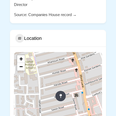
Director
Source: Companies House record →
Location
+
−