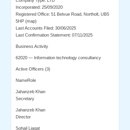
Company Type: LTD
Incorporated: 25/09/2020
Registered Office: 51 Belvue Road, Northolt, UB5
5HP (map)
Last Accounts Filed: 30/06/2025
Last Confirmation Statement: 07/11/2025
Business Activity
62020 — Information technology consultancy
Active Officers (3)
NameRole
Jahanzeb Khan
Secretary
Jahanzeb Khan
Director
Sohail Liaqat