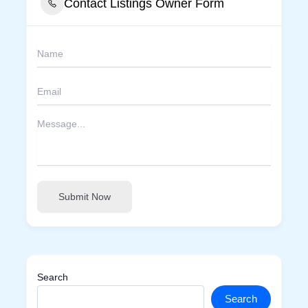
Contact Listings Owner Form
Submit Now
Search
Search