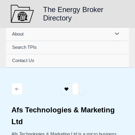
Skip
The Energy Broker
to
Directory
content
About
Search TPIs
Contact Us
Afs Technologies & Marketing
Ltd
Afs Technologies & Marketing Ltd is a micro business