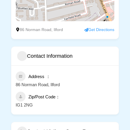
86 Norman Road, Ilford
Get Directions
Contact Information
Address
86 Norman Road, Ilford
Zip/Post Code
IG1 2NG