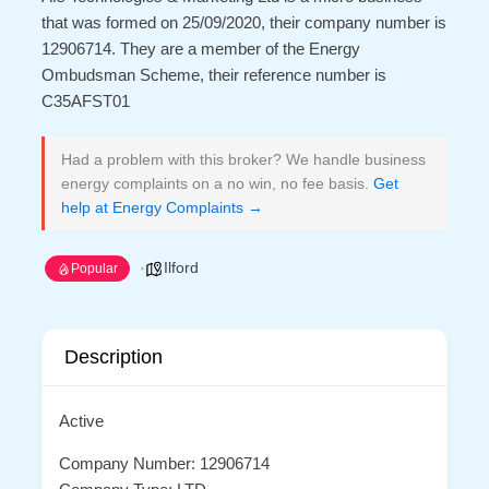
that was formed on 25/09/2020, their company number is
12906714. They are a member of the Energy
Ombudsman Scheme, their reference number is
C35AFST01
Had a problem with this broker? We handle business
energy complaints on a no win, no fee basis.
Get
help at Energy Complaints →
Ilford
Popular
Description
Active
Company Number: 12906714