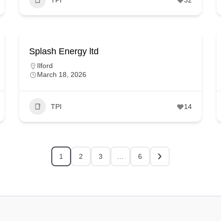
Splash Energy ltd
Ilford
March 18, 2026
TPI
14
1
2
3
…
6