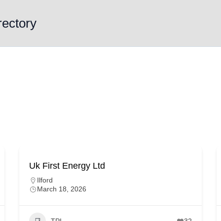
rectory
Uk First Energy Ltd
Ilford
March 18, 2026
TPI
32