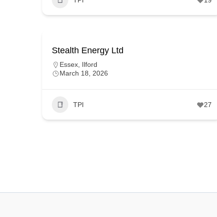
Stealth Energy Ltd
Essex
,
Ilford
March 18, 2026
TPI
27