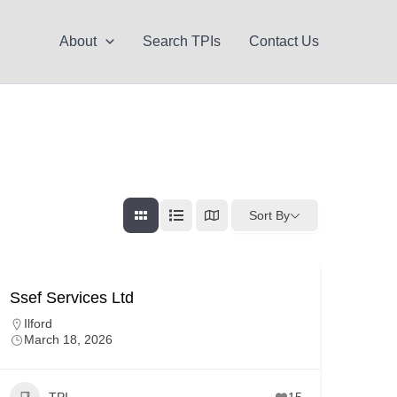
About
Search TPIs
Contact Us
Sort By
Ssef Services Ltd
Ilford
March 18, 2026
TPI
15