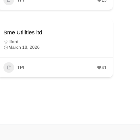
Sme Utilities ltd
Ilford
March 18, 2026
TPI
41