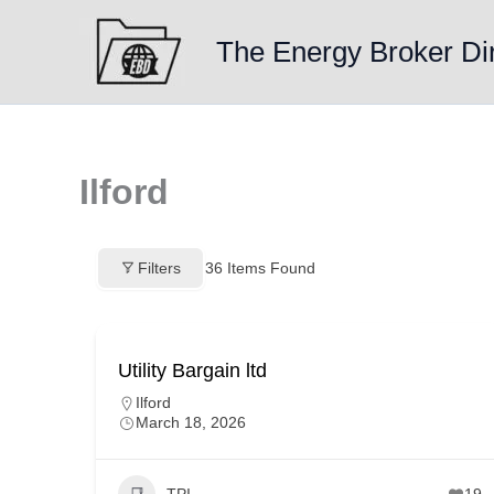
Skip
to
The Energy Broker Di
content
Ilford
Filters
36
Items Found
Utility Bargain ltd
Ilford
March 18, 2026
TPI
19