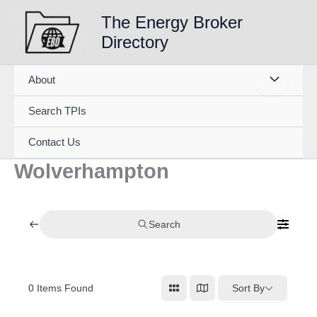
Skip
The Energy Broker
to
Directory
content
About
Search TPIs
Contact Us
Wolverhampton
Search
0
Items Found
Sort By