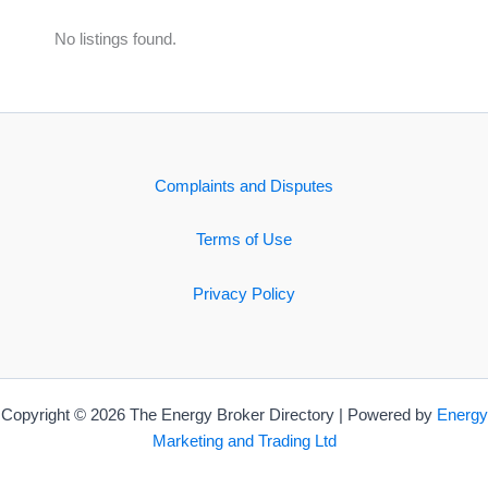
No listings found.
Complaints and Disputes
Terms of Use
Privacy Policy
Copyright © 2026 The Energy Broker Directory | Powered by
Energy
Marketing and Trading Ltd