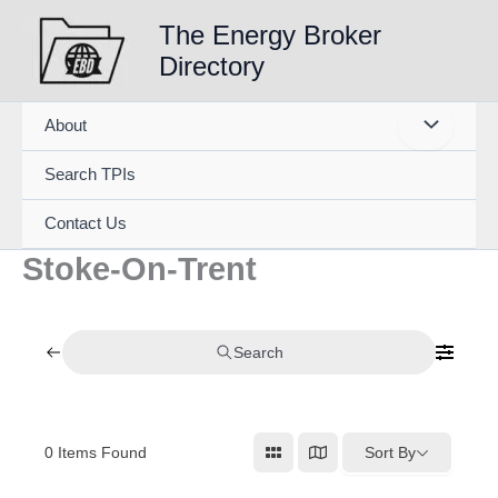
Skip
The Energy Broker
to
Directory
content
About
Search TPIs
Contact Us
Stoke-On-Trent
Search
0
Items Found
Sort By