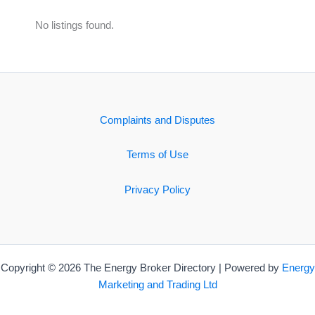
No listings found.
Complaints and Disputes
Terms of Use
Privacy Policy
Copyright © 2026 The Energy Broker Directory | Powered by
Energy
Marketing and Trading Ltd