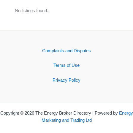
No listings found.
Complaints and Disputes
Terms of Use
Privacy Policy
Copyright © 2026 The Energy Broker Directory | Powered by
Energy
Marketing and Trading Ltd