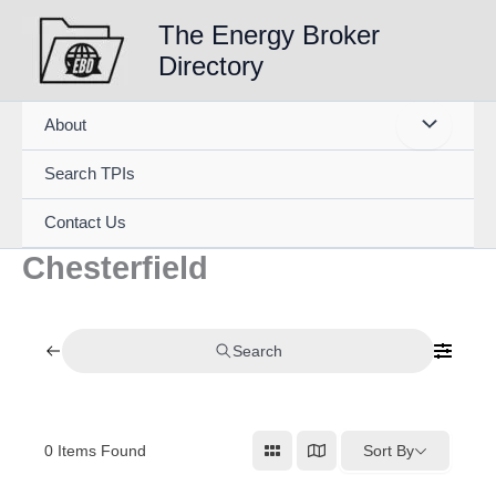
Skip
The Energy Broker
to
Directory
content
About
Search TPIs
Contact Us
Chesterfield
Search
0
Items Found
Sort By