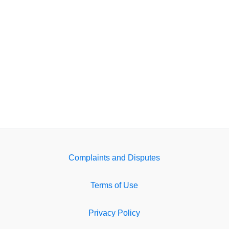
Complaints and Disputes
Terms of Use
Privacy Policy