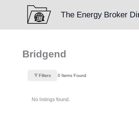
Skip
to
The Energy Broker Di
content
Bridgend
Filters
0
Items Found
No listings found.