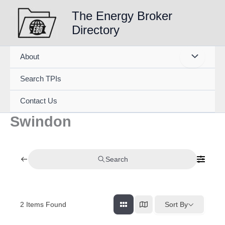
Skip
The Energy Broker
to
Directory
content
About
Search TPIs
Contact Us
Swindon
Search
2
Items Found
Sort By