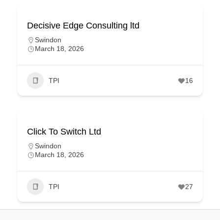
Decisive Edge Consulting ltd
Swindon
March 18, 2026
TPI
16
Click To Switch Ltd
Swindon
March 18, 2026
TPI
27