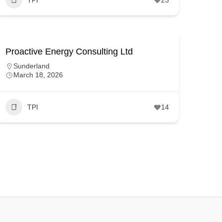
Proactive Energy Consulting Ltd
Sunderland
March 18, 2026
TPI
14