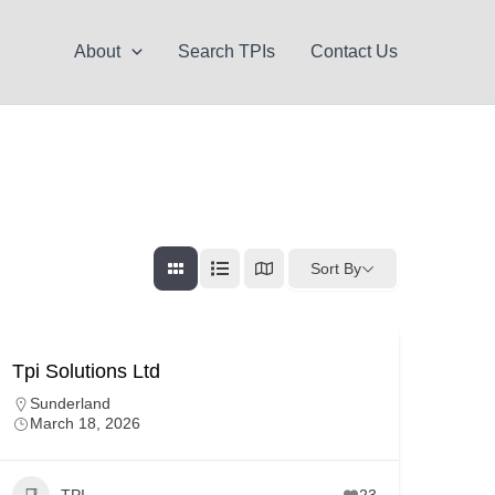
About
Search TPIs
Contact Us
Sort By
Tpi Solutions Ltd
Sunderland
March 18, 2026
TPI
23