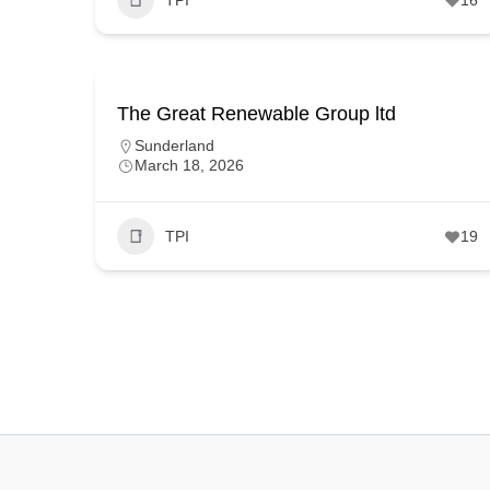
The Great Renewable Group ltd
Sunderland
March 18, 2026
TPI
19