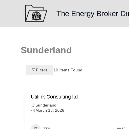
Skip
to
The Energy Broker Di
content
Sunderland
Filters
10
Items Found
Utilink Consulting ltd
Sunderland
March 18, 2026
TPI
16