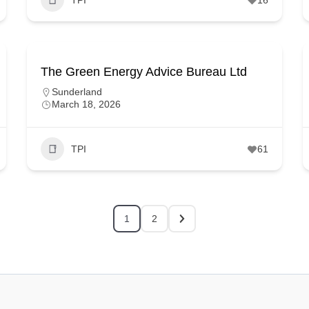
The Green Energy Advice Bureau Ltd
Sunderland
March 18, 2026
TPI
61
1
2