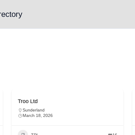
rectory
Troo Ltd
Sunderland
March 18, 2026
TPI
16