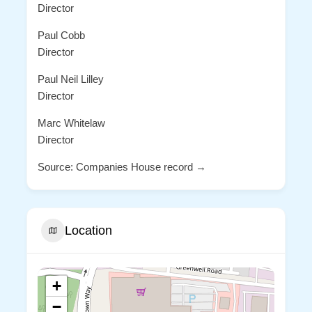
Director
Paul Cobb
Director
Paul Neil Lilley
Director
Marc Whitelaw
Director
Source: Companies House record →
Location
+
−