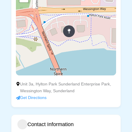
Unit 3a, Hylton Park Sunderland Enterprise Park,
Wessington Way, Sunderland
Get Directions
Contact Information