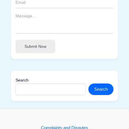
Submit Now
Search
Search
Complaints and Disputes