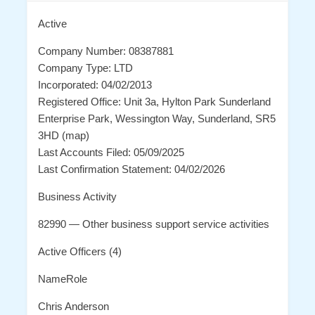
Active
Company Number: 08387881
Company Type: LTD
Incorporated: 04/02/2013
Registered Office: Unit 3a, Hylton Park Sunderland
Enterprise Park, Wessington Way, Sunderland, SR5
3HD (map)
Last Accounts Filed: 05/09/2025
Last Confirmation Statement: 04/02/2026
Business Activity
82990 — Other business support service activities
Active Officers (4)
NameRole
Chris Anderson