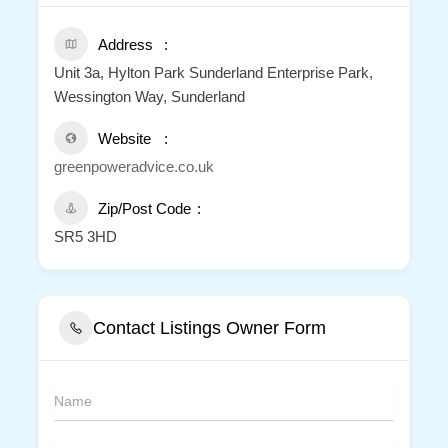
Address
Unit 3a, Hylton Park Sunderland Enterprise Park,
Wessington Way, Sunderland
Website
greenpoweradvice.co.uk
Zip/Post Code
SR5 3HD
Contact Listings Owner Form