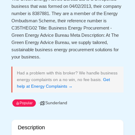
business that was formed on 04/02/2013, their company
number is 8387881. They are a member of the Energy
Ombudsman Scheme, their reference number is
C35THEG02 Title: Business Energy Procurement -
Green Energy Advice Bureau Meta Description: At The
Green Energy Advice Bureau, we supply tailored,
sustainable business energy procurement solutions for
your business.
Had a problem with this broker? We handle business
energy complaints on a no win, no fee basis.
Get
help at Energy Complaints →
Sunderland
Popular
Description