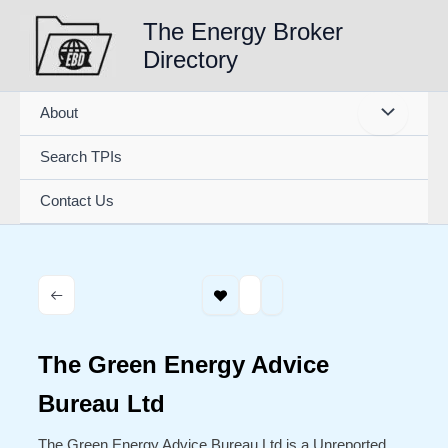
Skip
The Energy Broker
to
Directory
content
About
Search TPIs
Contact Us
The Green Energy Advice
Bureau Ltd
The Green Energy Advice Bureau Ltd is a Unreported