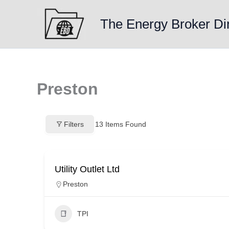
Skip
to
The Energy Broker Di
content
Preston
Filters
13
Items Found
Utility Outlet Ltd
Preston
TPI