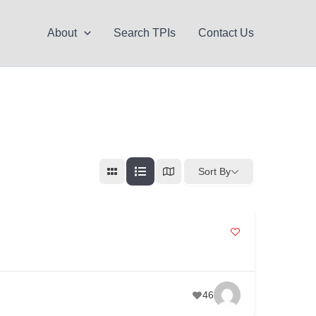
About
Search TPIs
Contact Us
Sort By
46