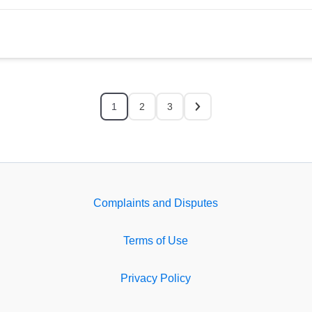
1
2
3
Complaints and Disputes
Terms of Use
Privacy Policy