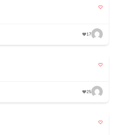
17
25