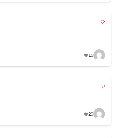
16
20