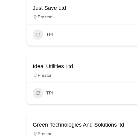
Just Save Ltd
Preston
TPI
Ideal Utilities Ltd
Preston
TPI
Green Technologies And Solutions ltd
Preston