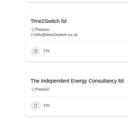
Time2Switch ltd
Preston
info@time2switch.co.uk
TPI
The Independent Energy Consultancy ltd
Preston
TPI