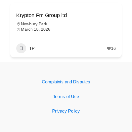
Krypton Fm Group ltd
Newbury Park
March 18, 2026
TPI
16
Complaints and Disputes
Terms of Use
Privacy Policy