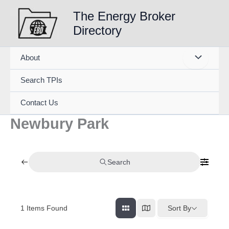
Skip
The Energy Broker
to
Directory
content
About
Search TPIs
Contact Us
Newbury Park
Search
1
Items Found
Sort By