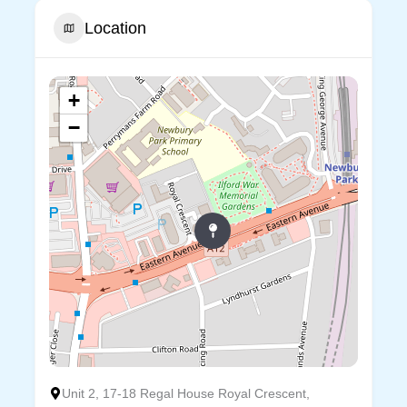
Location
+
−
Unit 2, 17-18 Regal House Royal Crescent,