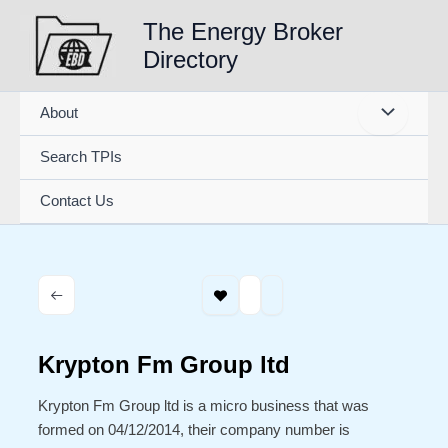
Skip
The Energy Broker
to
Directory
content
About
Search TPIs
Contact Us
Krypton Fm Group ltd
Krypton Fm Group ltd is a micro business that was
formed on 04/12/2014, their company number is