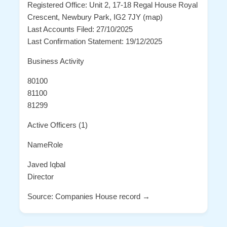
Registered Office: Unit 2, 17-18 Regal House Royal
Crescent, Newbury Park, IG2 7JY (map)
Last Accounts Filed: 27/10/2025
Last Confirmation Statement: 19/12/2025
Business Activity
80100
81100
81299
Active Officers (1)
NameRole
Javed Iqbal
Director
Source: Companies House record →