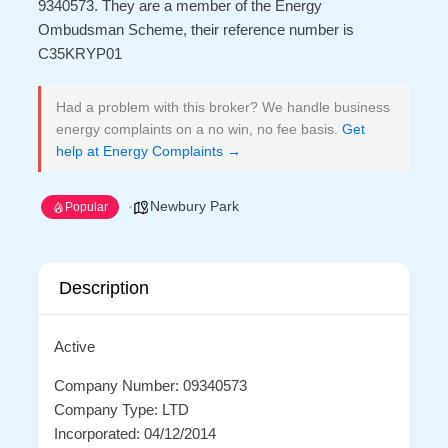
9340573. They are a member of the Energy
Ombudsman Scheme, their reference number is
C35KRYP01
Had a problem with this broker? We handle business
energy complaints on a no win, no fee basis.
Get
help at Energy Complaints →
Newbury Park
Popular
Description
Active
Company Number: 09340573
Company Type: LTD
Incorporated: 04/12/2014