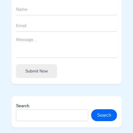
Submit Now
Search
Search