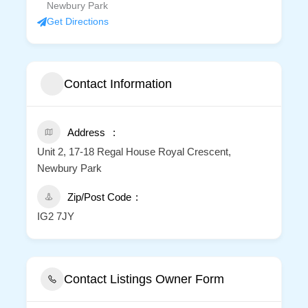
Newbury Park
Get Directions
Contact Information
Address
Unit 2, 17-18 Regal House Royal Crescent,
Newbury Park
Zip/Post Code
IG2 7JY
Contact Listings Owner Form