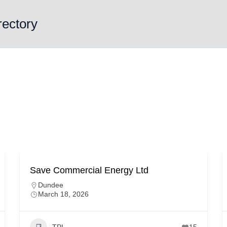
rectory
Save Commercial Energy Ltd
Dundee
March 18, 2026
TPI
15