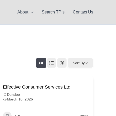
About
Search TPIs
Contact Us
Sort By
Effective Consumer Services Ltd
Dundee
March 18, 2026
TPI
21