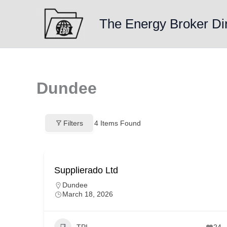
Skip
to
The Energy Broker Di
content
Dundee
Filters
4
Items Found
Supplierado Ltd
Dundee
March 18, 2026
TPI
24