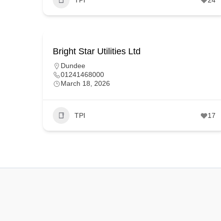
Bright Star Utilities Ltd
Dundee
01241468000
March 18, 2026
TPI
17