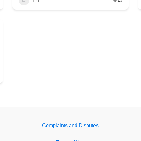
Complaints and Disputes