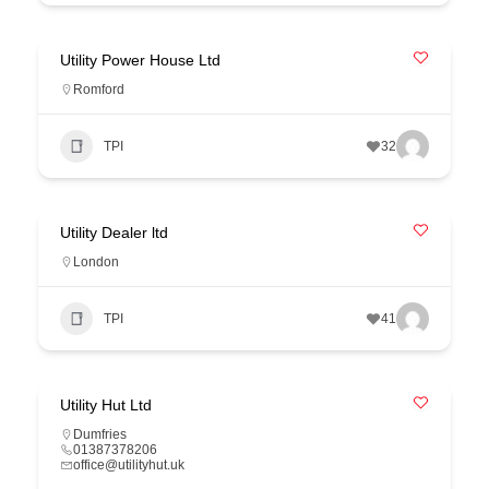
Utility Power House Ltd
Romford
TPI
32
Utility Dealer ltd
London
TPI
41
Utility Hut Ltd
Dumfries
01387378206
office@utilityhut.uk