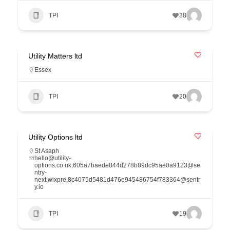
TPI
38
Utility Matters ltd
Essex
TPI
20
Utility Options ltd
St Asaph
hello@utility-
options.co.uk,605a7baede844d278b89dc95ae0a9123@se
ntry-
next.wixpre,8c4075d5481d476e945486754f783364@sentr
y.io
TPI
19