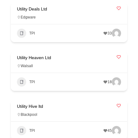
Utility Deals Ltd
Edgware
TPI
33
Utility Heaven Ltd
Walsall
TPI
18
Utility Hive ltd
Blackpool
TPI
45