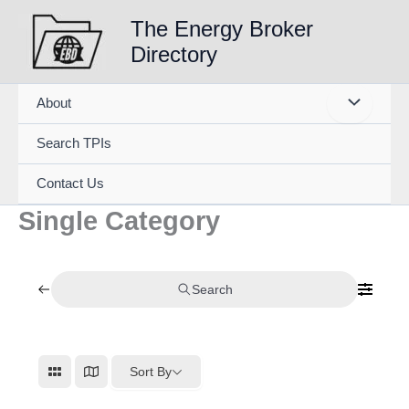
Skip
The Energy Broker
to
Directory
content
About
Search TPIs
Contact Us
Single Category
Search
Sort By