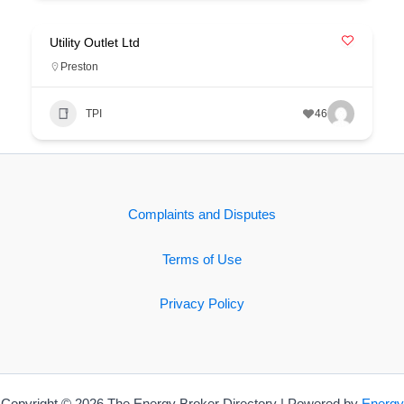
Utility Outlet Ltd
Preston
TPI
46
Complaints and Disputes
Terms of Use
Privacy Policy