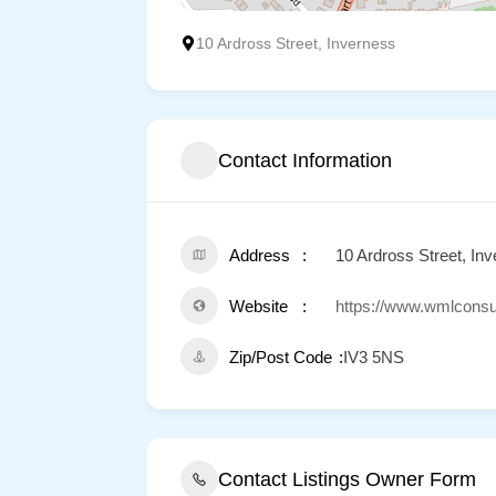
10 Ardross Street, Inverness
Contact Information
Address
10 Ardross Street, In
Website
https://www.wmlconsu
Zip/Post Code
IV3 5NS
Contact Listings Owner Form