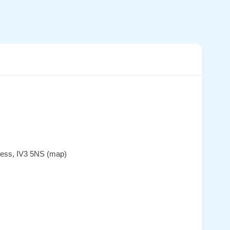
rness, IV3 5NS (map)