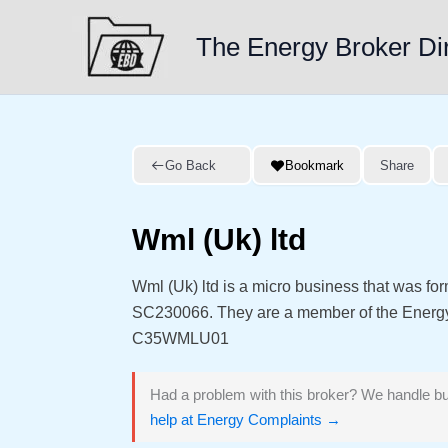
Skip
to
The Energy Broker Di
content
Go Back
Bookmark
Share
Wml (Uk) ltd
Wml (Uk) ltd is a micro business that was f
SC230066. They are a member of the Energ
C35WMLU01
Had a problem with this broker? We handle bu
help at Energy Complaints →