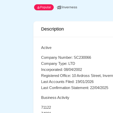
Inverness
Popular
Description
Active
Company Number: SC230066
Company Type: LTD
Incorporated: 08/04/2002
Registered Office: 10 Ardross Street, Inve
Last Accounts Filed: 19/01/2026
Last Confirmation Statement: 22/04/2025
Business Activity
71122