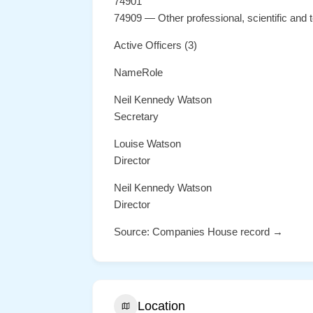
74901
74909 — Other professional, scientific and te
Active Officers (3)
NameRole
Neil Kennedy Watson
Secretary
Louise Watson
Director
Neil Kennedy Watson
Director
Source: Companies House record →
Location