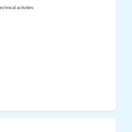
chnical activities