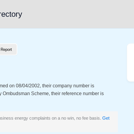
rectory
Report
ormed on 08/04/2002, their company number is
y Ombudsman Scheme, their reference number is
siness energy complaints on a no win, no fee basis.
Get