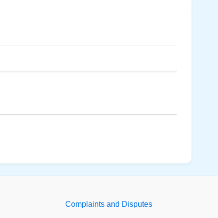
Complaints and Disputes