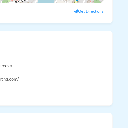
Get Directions
verness
lting.com/