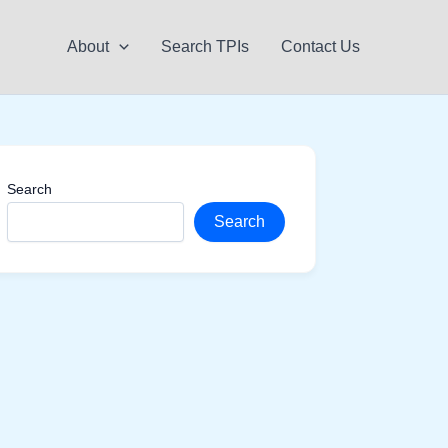
About
Search TPIs
Contact Us
Search
Search