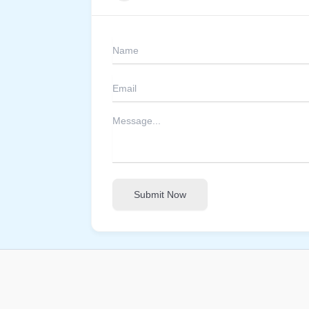
Submit Now