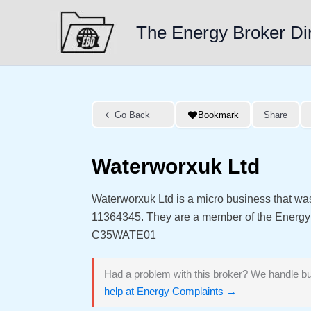
Skip
to
The Energy Broker Di
content
Go Back
Bookmark
Share
Waterworxuk Ltd
Waterworxuk Ltd is a micro business that w
11364345. They are a member of the Energ
C35WATE01
Had a problem with this broker? We handle bu
help at Energy Complaints →