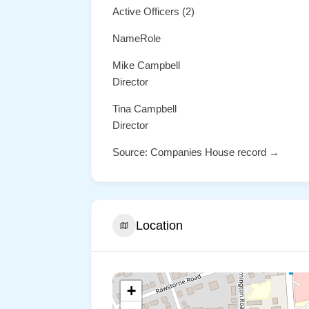
Active Officers (2)
NameRole
Mike Campbell
Director
Tina Campbell
Director
Source: Companies House record →
Location
+