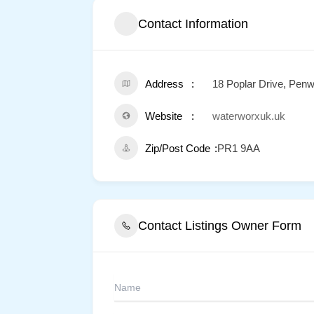
Contact Information
Address
18 Poplar Drive, Pen
Website
waterworxuk.uk
Zip/Post Code
PR1 9AA
Contact Listings Owner Form