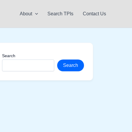
About
Search TPIs
Contact Us
Search
Search