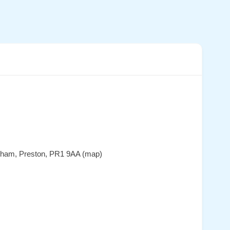
rtham, Preston, PR1 9AA (map)