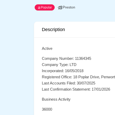
Preston
Popular
Description
Active
Company Number: 11364345
Company Type: LTD
Incorporated: 16/05/2018
Registered Office: 18 Poplar Drive, Penwo
Last Accounts Filed: 30/07/2025
Last Confirmation Statement: 17/01/2026
Business Activity
36000