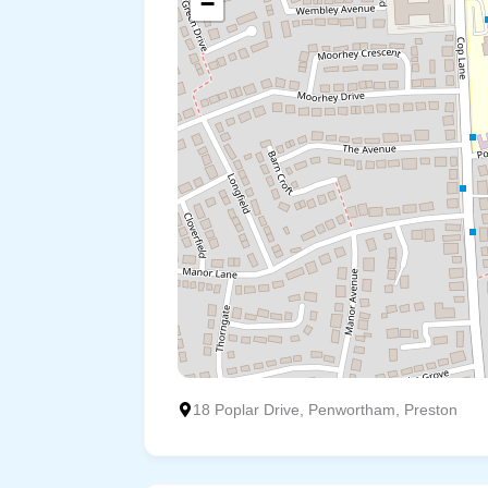
−
18 Poplar Drive, Penwortham, Preston