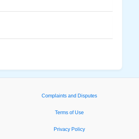
Complaints and Disputes
Terms of Use
Privacy Policy