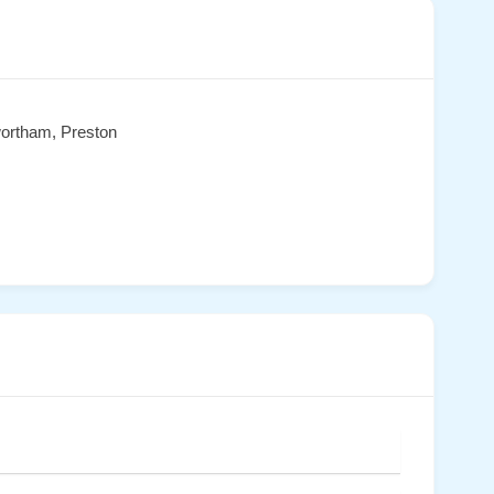
wortham, Preston