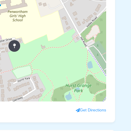
Get Directions