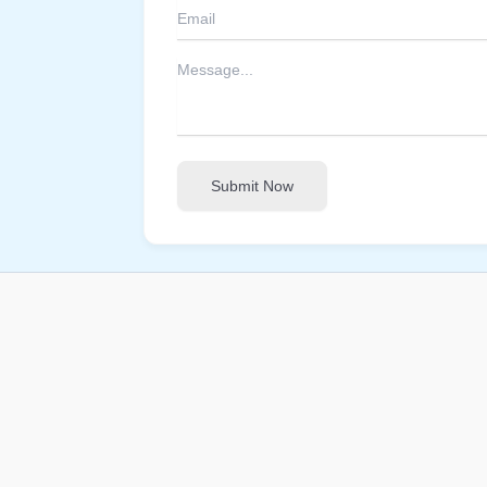
Submit Now