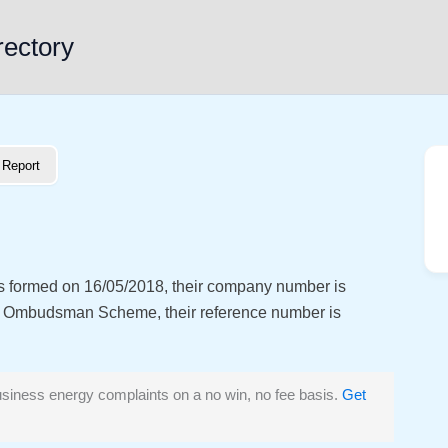
rectory
Report
as formed on 16/05/2018, their company number is
y Ombudsman Scheme, their reference number is
siness energy complaints on a no win, no fee basis.
Get