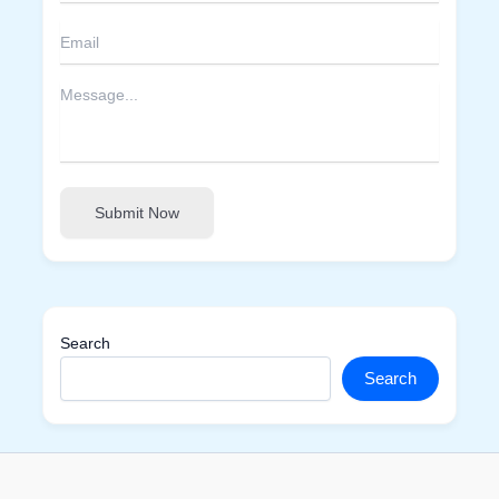
Submit Now
Search
Search