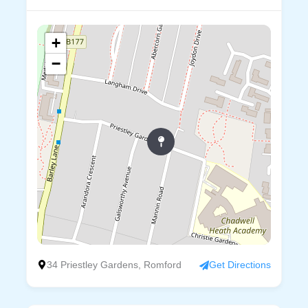
+
−
34 Priestley Gardens, Romford
Get Directions