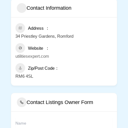
Contact Information
Address
34 Priestley Gardens, Romford
Website
utilitiesexpert.com
Zip/Post Code
RM6 4SL
Contact Listings Owner Form