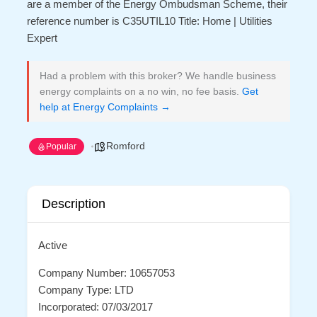
are a member of the Energy Ombudsman Scheme, their
reference number is C35UTIL10 Title: Home | Utilities
Expert
Had a problem with this broker? We handle business
energy complaints on a no win, no fee basis.
Get
help at Energy Complaints →
Romford
Popular
Description
Active
Company Number: 10657053
Company Type: LTD
Incorporated: 07/03/2017