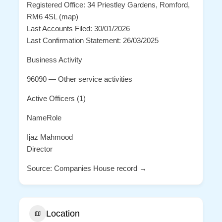
Registered Office: 34 Priestley Gardens, Romford,
RM6 4SL (map)
Last Accounts Filed: 30/01/2026
Last Confirmation Statement: 26/03/2025
Business Activity
96090 — Other service activities
Active Officers (1)
NameRole
Ijaz Mahmood
Director
Source: Companies House record →
Location