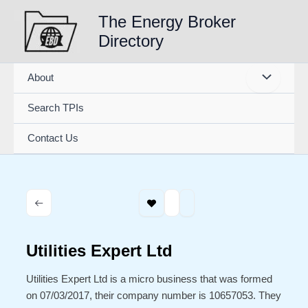
Skip
The Energy Broker
to
Directory
content
About
Search TPIs
Contact Us
Utilities Expert Ltd
Utilities Expert Ltd is a micro business that was formed
on 07/03/2017, their company number is 10657053. They