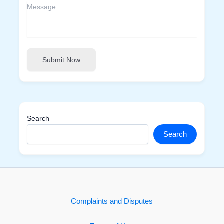
Submit Now
Search
Search
Complaints and Disputes