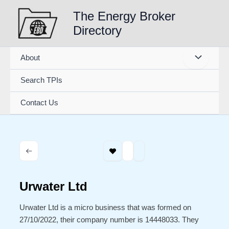
Skip
The Energy Broker
to
Directory
content
About
Search TPIs
Contact Us
Urwater Ltd
Urwater Ltd is a micro business that was formed on
27/10/2022, their company number is 14448033. They