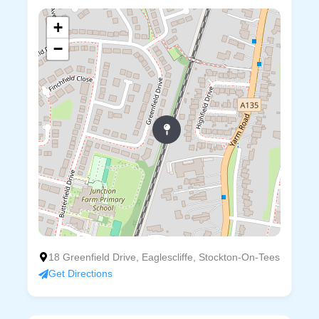
+
−
18 Greenfield Drive, Eaglescliffe, Stockton-On-Tees
Get Directions