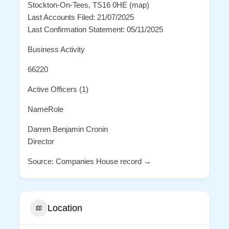
Stockton-On-Tees, TS16 0HE (map)
Last Accounts Filed: 21/07/2025
Last Confirmation Statement: 05/11/2025
Business Activity
66220
Active Officers (1)
NameRole
Darren Benjamin Cronin
Director
Source: Companies House record →
Location