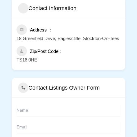
Contact Information
Address
18 Greenfield Drive, Eaglescliffe, Stockton-On-Tees
Zip/Post Code
TS16 0HE
Contact Listings Owner Form