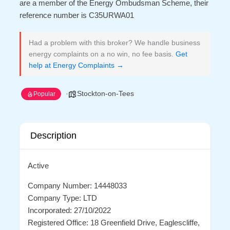
are a member of the Energy Ombudsman Scheme, their
reference number is C35URWA01
Had a problem with this broker? We handle business
energy complaints on a no win, no fee basis.
Get
help at Energy Complaints →
Stockton-on-Tees
Popular
Description
Active
Company Number: 14448033
Company Type: LTD
Incorporated: 27/10/2022
Registered Office: 18 Greenfield Drive, Eaglescliffe,