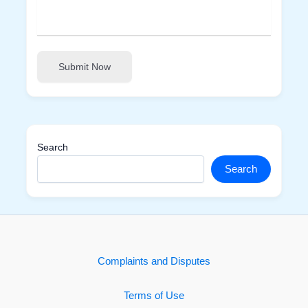
Submit Now
Search
Search
Complaints and Disputes
Terms of Use