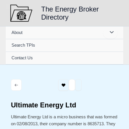
Skip
The Energy Broker
to
Directory
content
About
Search TPIs
Contact Us
Ultimate Energy Ltd
Ultimate Energy Ltd is a micro business that was formed
on 02/08/2013, their company number is 8635713. They