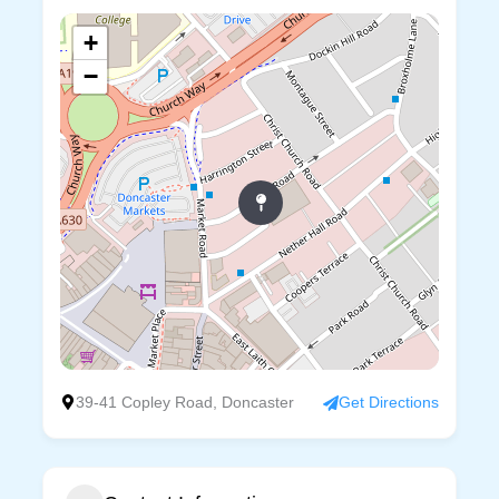
+
−
39-41 Copley Road, Doncaster
Get Directions