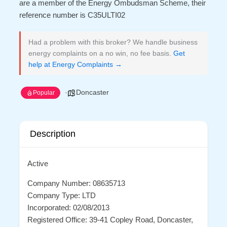
are a member of the Energy Ombudsman Scheme, their
reference number is C35ULTI02
Had a problem with this broker? We handle business
energy complaints on a no win, no fee basis.
Get
help at Energy Complaints →
Doncaster
Popular
Description
Active
Company Number: 08635713
Company Type: LTD
Incorporated: 02/08/2013
Registered Office: 39-41 Copley Road, Doncaster,