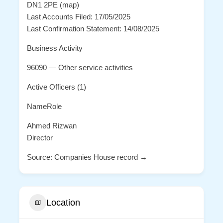
DN1 2PE (map)
Last Accounts Filed: 17/05/2025
Last Confirmation Statement: 14/08/2025
Business Activity
96090 — Other service activities
Active Officers (1)
NameRole
Ahmed Rizwan
Director
Source: Companies House record →
Location