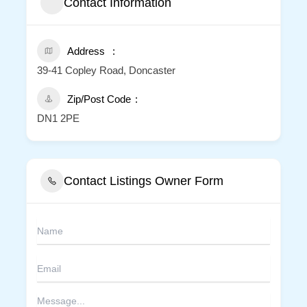
Contact Information
Address
39-41 Copley Road, Doncaster
Zip/Post Code
DN1 2PE
Contact Listings Owner Form