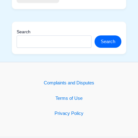
Search
Search
Complaints and Disputes
Terms of Use
Privacy Policy