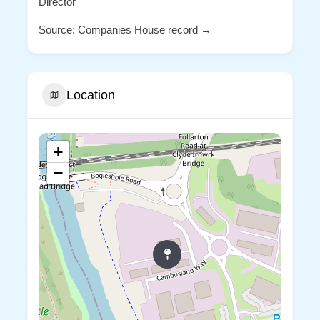
Director
Source: Companies House record →
Location
+
−