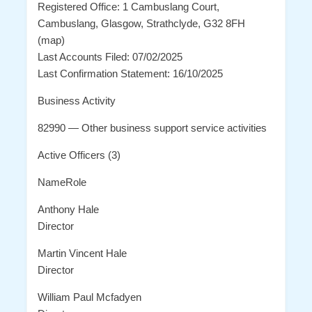
Registered Office: 1 Cambuslang Court,
Cambuslang, Glasgow, Strathclyde, G32 8FH
(map)
Last Accounts Filed: 07/02/2025
Last Confirmation Statement: 16/10/2025
Business Activity
82990 — Other business support service activities
Active Officers (3)
NameRole
Anthony Hale
Director
Martin Vincent Hale
Director
William Paul Mcfadyen