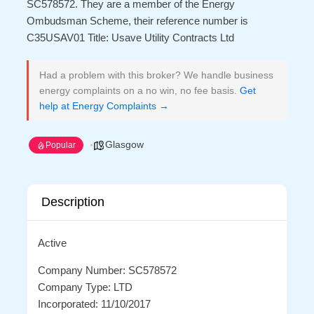
SC578572. They are a member of the Energy
Ombudsman Scheme, their reference number is
C35USAV01 Title: Usave Utility Contracts Ltd
Had a problem with this broker? We handle business
energy complaints on a no win, no fee basis.
Get
help at Energy Complaints →
Glasgow
Popular
Description
Active
Company Number: SC578572
Company Type: LTD
Incorporated: 11/10/2017