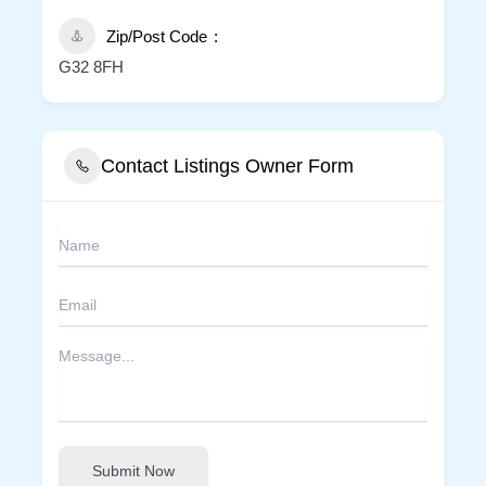
Zip/Post Code
G32 8FH
Contact Listings Owner Form
Submit Now