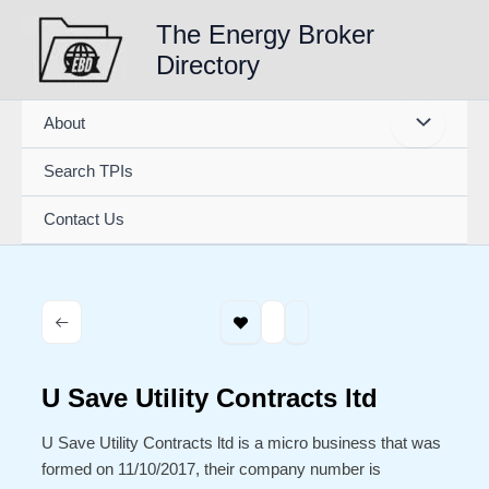
Skip
The Energy Broker
to
Directory
content
About
Search TPIs
Contact Us
U Save Utility Contracts ltd
U Save Utility Contracts ltd is a micro business that was
formed on 11/10/2017, their company number is