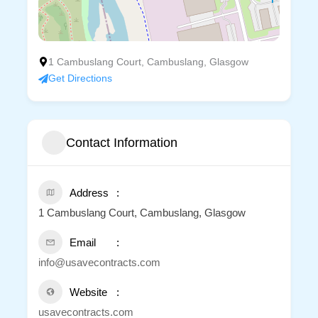
1 Cambuslang Court, Cambuslang, Glasgow
Get Directions
Contact Information
Address
1 Cambuslang Court, Cambuslang, Glasgow
Email
info@usavecontracts.com
Website
usavecontracts.com