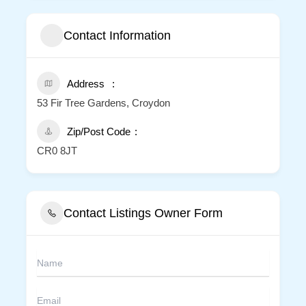
Contact Information
Address
53 Fir Tree Gardens, Croydon
Zip/Post Code
CR0 8JT
Contact Listings Owner Form