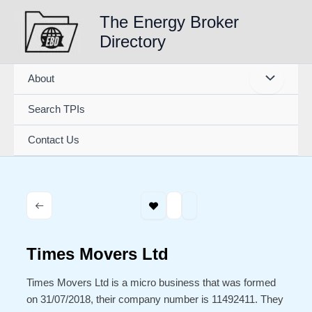
Skip
The Energy Broker
to
Directory
content
About
Search TPIs
Contact Us
Times Movers Ltd
Times Movers Ltd is a micro business that was formed
on 31/07/2018, their company number is 11492411. They