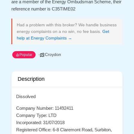
are a member of the Energy Ombudsman Scheme, their
reference number is C35TIME02
Had a problem with this broker? We handle business
energy complaints on a no win, no fee basis.
Get
help at Energy Complaints →
Croydon
Popular
Description
Dissolved
Company Number: 11492411
Company Type: LTD
Incorporated: 31/07/2018
Registered Office: 6-8 Claremont Road, Surbiton,