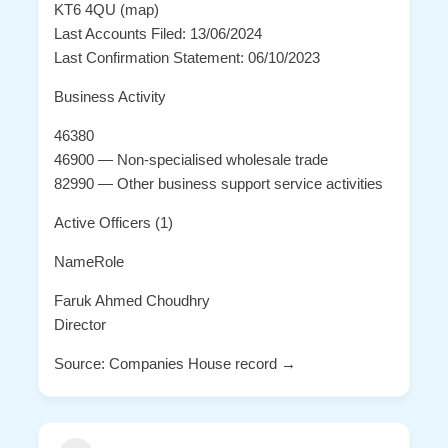
KT6 4QU (map)
Last Accounts Filed: 13/06/2024
Last Confirmation Statement: 06/10/2023
Business Activity
46380
46900 — Non-specialised wholesale trade
82990 — Other business support service activities
Active Officers (1)
NameRole
Faruk Ahmed Choudhry
Director
Source: Companies House record →