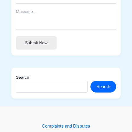
Submit Now
Search
Search
Complaints and Disputes