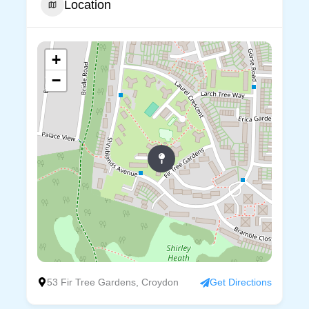
Location
+
−
53 Fir Tree Gardens, Croydon
Get Directions