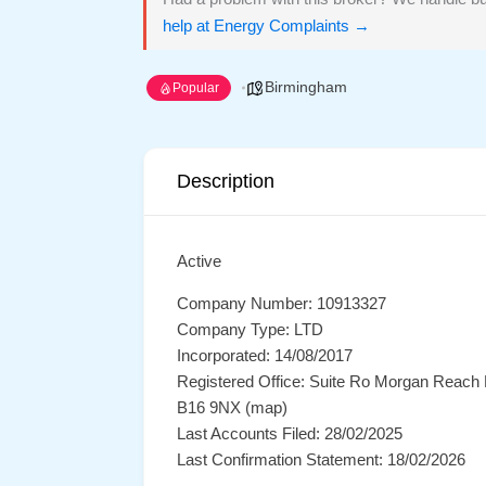
help at Energy Complaints →
Birmingham
Popular
Description
Active
Company Number: 10913327
Company Type: LTD
Incorporated: 14/08/2017
Registered Office: Suite Ro Morgan Reach
B16 9NX (map)
Last Accounts Filed: 28/02/2025
Last Confirmation Statement: 18/02/2026