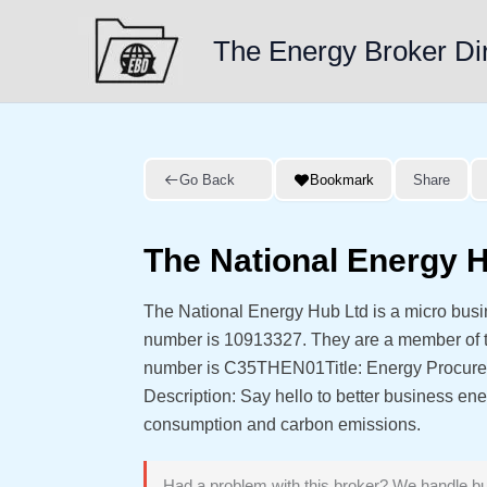
Skip
to
The Energy Broker Di
content
Go Back
Bookmark
Share
The National Energy 
The National Energy Hub Ltd is a micro bus
number is 10913327. They are a member of
number is C35THEN01Title: Energy Procurem
Description: Say hello to better business en
consumption and carbon emissions.
Had a problem with this broker? We handle bu