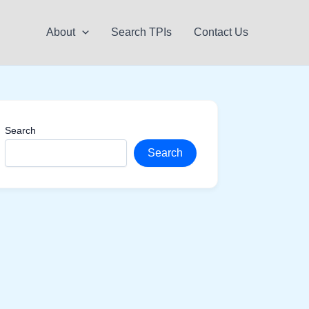
About
Search TPIs
Contact Us
Search
Search