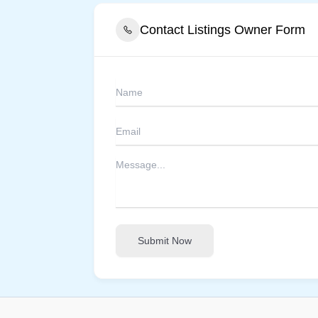
Contact Listings Owner Form
Submit Now