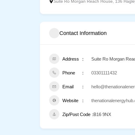
Suite Ro Morgan Reach House, 136 Hagle
Contact Information
Address
Suite Ro Morgan Rea
Phone
03301111432
Email
hello@thenationalene
Website
thenationalenergyhub.
Zip/Post Code
B16 9NX