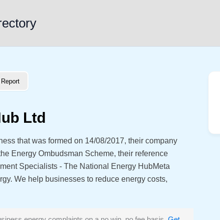
rectory
Report
Hub Ltd
iness that was formed on 14/08/2017, their company
 the Energy Ombudsman Scheme, their reference
ent Specialists - The National Energy HubMeta
ergy. We help businesses to reduce energy costs,
siness energy complaints on a no win, no fee basis.
Get