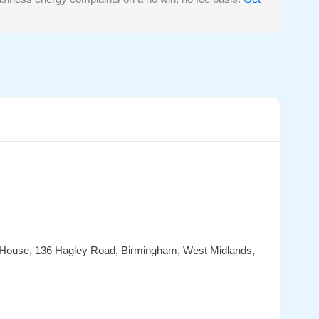
 House, 136 Hagley Road, Birmingham, West Midlands,