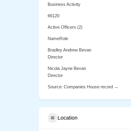
Business Activity
66120
Active Officers (2)
NameRole
Bradley Andrew Bevan
Director
Nicola Jayne Bevan
Director
Source: Companies House record →
Location