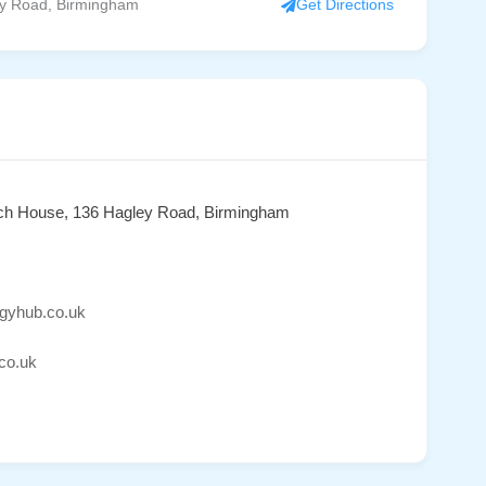
y Road, Birmingham
Get Directions
ch House, 136 Hagley Road, Birmingham
rgyhub.co.uk
co.uk