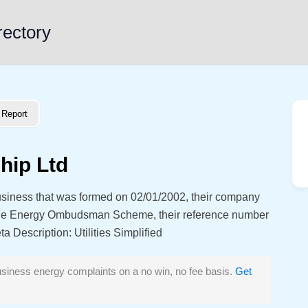
rectory
Report
hip Ltd
siness that was formed on 02/01/2002, their company
the Energy Ombudsman Scheme, their reference number
Description: Utilities Simplified
siness energy complaints on a no win, no fee basis.
Get