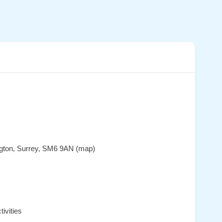
ington, Surrey, SM6 9AN (map)
ivities