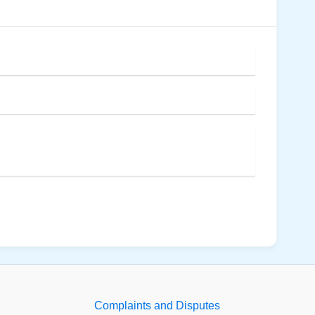
Complaints and Disputes