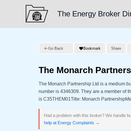
Skip
to
The Energy Broker Di
content
Go Back
Bookmark
Share
The Monarch Partners
The Monarch Partnership Ltd is a medium bu
number is 4346309. They are a member of 
is C35THEM01Title: Monarch PartnershipMeta 
Had a problem with this broker? We handle bu
help at Energy Complaints →