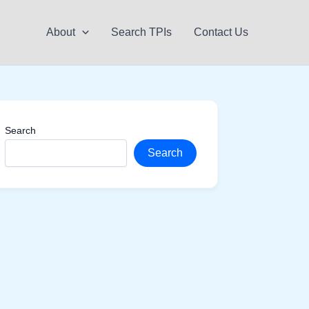
About
Search TPIs
Contact Us
Search
Search