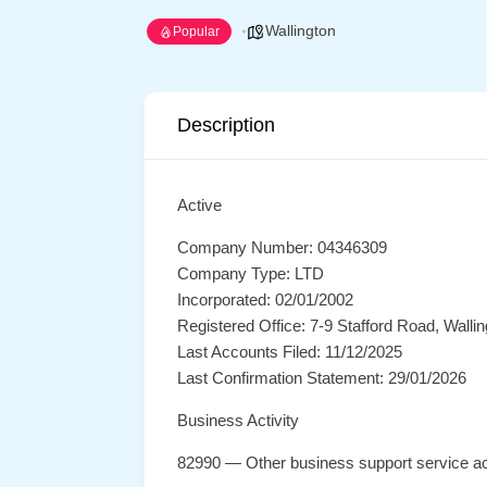
Wallington
Popular
Description
Active
Company Number: 04346309
Company Type: LTD
Incorporated: 02/01/2002
Registered Office: 7-9 Stafford Road, Wall
Last Accounts Filed: 11/12/2025
Last Confirmation Statement: 29/01/2026
Business Activity
82990 — Other business support service act