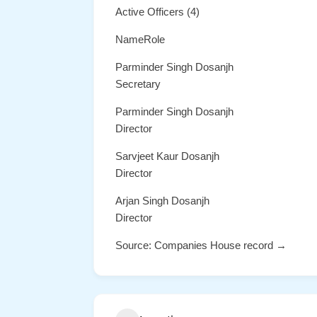
Active Officers (4)
NameRole
Parminder Singh Dosanjh
Secretary
Parminder Singh Dosanjh
Director
Sarvjeet Kaur Dosanjh
Director
Arjan Singh Dosanjh
Director
Source: Companies House record →