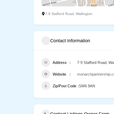
7-9 Stafford Road, Wallington
Contact Information
Address
7-9 Stafford Road, Wal
Website
monarchpartnership.c
Zip/Post Code
SM6 9AN
Contact Listings Owner Form