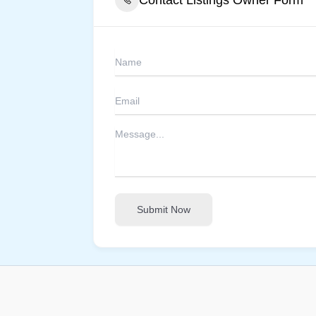
Submit Now