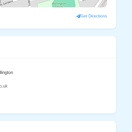
Get Directions
lington
o.uk