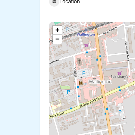
Location
+
−