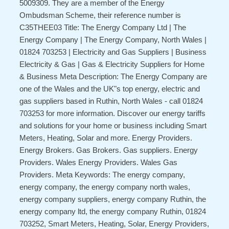
5009309. They are a member of the Energy
Ombudsman Scheme, their reference number is
C35THEE03 Title: The Energy Company Ltd | The
Energy Company | The Energy Company, North Wales |
01824 703253 | Electricity and Gas Suppliers | Business
Electricity & Gas | Gas & Electricity Suppliers for Home
& Business Meta Description: The Energy Company are
one of the Wales and the UK"s top energy, electric and
gas suppliers based in Ruthin, North Wales - call 01824
703253 for more information. Discover our energy tariffs
and solutions for your home or business including Smart
Meters, Heating, Solar and more. Energy Providers.
Energy Brokers. Gas Brokers. Gas suppliers. Energy
Providers. Wales Energy Providers. Wales Gas
Providers. Meta Keywords: The energy company,
energy company, the energy company north wales,
energy company suppliers, energy company Ruthin, the
energy company ltd, the energy company Ruthin, 01824
703252, Smart Meters, Heating, Solar, Energy Providers,