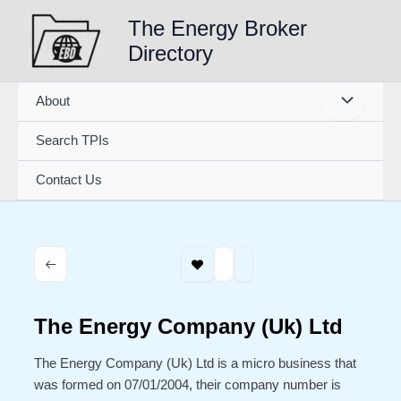
Skip
The Energy Broker
to
Directory
content
About
Search TPIs
Contact Us
The Energy Company (Uk) Ltd
The Energy Company (Uk) Ltd is a micro business that
was formed on 07/01/2004, their company number is