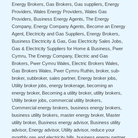
Energy Brokers, Gas Brokers, Gas suppliers, Energy
Providers, Wales Energy Providers, Wales Gas
Providers, Business Energy Agents, The Energy
Company, Energy Company Agents, Become an Energy
Agent, Electricity and Gas Suppliers, Energy Brokers,
Business Electricity & Gas, Gas Electricity Sales Jobs,
Gas & Electricity Suppliers for Home & Business, Pwer
Cymru, The Energy Company, Electric and Gas
Brokers, Pwer Cymru Wales, Electric Brokers Wales,
Gas Brokers Wales, Pwer Cymru Ruthin, broker, sub-
broker, subbroker, sales partner, Energy broker jobs,
Utility broker jobs, energy brokerage, becoming an
energy broker, Becoming a utility broker, utility brokers,
Utility broker jobs, commercial utility brokers,
Commercial energy brokers, business energy brokers,
business utility brokers, master energy broker, Master
utility broker, Business energy advisor, Business utility
advisor, Energy advisor, Utility advisor, reduce your
monthly gas and electricity bills, business energy partner,