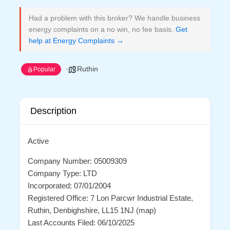
Had a problem with this broker? We handle business
energy complaints on a no win, no fee basis.
Get
help at Energy Complaints →
Ruthin
Popular
Description
Active
Company Number: 05009309
Company Type: LTD
Incorporated: 07/01/2004
Registered Office: 7 Lon Parcwr Industrial Estate,
Ruthin, Denbighshire, LL15 1NJ (map)
Last Accounts Filed: 06/10/2025