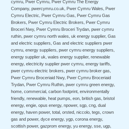
cymru, Pwer Cymru, Pwer Cymru The Energy
Company, pwercymru.co.uk, Pwer Cymru Wales, Pwer
Cymru Electric, Pwer Cymru Gas, Pwer Cymru Gas
Brokers, Pwer Cymru Electric Brokers, Pwer Cymru
Broceri Nwy, Pwer Cymru Broceri Trydan, pwer cymru
ruthin, pwer cymru north wales, uk energy supplier, Gas
and electric suppliers, Gas and electric suppliers pwer
cymru, energy suppliers, pwer cymru energy suppliers,
energy supplier uk, wales energy supplier, renewable
energy, electricity supplier pwer cymru, energy tariffs,
pwer cymru electric brokers, pwer cymru broker gas,
Pwer Cymru Broceriaid Nwy, Pwer Cymru Broceriaid
Trydan, Pwer Cymru Ruthin, pwer cymru green energy,
home, commercial, carbon footprint, environmentally
friendly, renewable, heat pumps, eon, british gas, bristol
energy, engie, opus energy, npower, sgp, cng, dual
energy, haven power, total, orsted, niccolo, tegs, crown
gas and power, dyce energy, ygp, corona energy,
scottish power, gazprom energy, yu energy, sse, ugp,