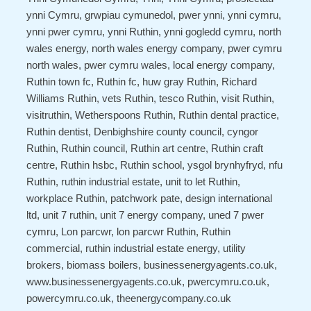
ynni Cymru, grwpiau cymunedol, pwer ynni, ynni cymru,
ynni pwer cymru, ynni Ruthin, ynni gogledd cymru, north
wales energy, north wales energy company, pwer cymru
north wales, pwer cymru wales, local energy company,
Ruthin town fc, Ruthin fc, huw gray Ruthin, Richard
Williams Ruthin, vets Ruthin, tesco Ruthin, visit Ruthin,
visitruthin, Wetherspoons Ruthin, Ruthin dental practice,
Ruthin dentist, Denbighshire county council, cyngor
Ruthin, Ruthin council, Ruthin art centre, Ruthin craft
centre, Ruthin hsbc, Ruthin school, ysgol brynhyfryd, nfu
Ruthin, ruthin industrial estate, unit to let Ruthin,
workplace Ruthin, patchwork pate, design international
ltd, unit 7 ruthin, unit 7 energy company, uned 7 pwer
cymru, Lon parcwr, lon parcwr Ruthin, Ruthin
commercial, ruthin industrial estate energy, utility
brokers, biomass boilers, businessenergyagents.co.uk,
www.businessenergyagents.co.uk, pwercymru.co.uk,
powercymru.co.uk, theenergycompany.co.uk