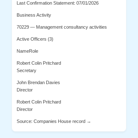
Last Confirmation Statement: 07/01/2026
Business Activity
70229 — Management consultancy activities
Active Officers (3)
NameRole
Robert Colin Pritchard
Secretary
John Brendan Davies
Director
Robert Colin Pritchard
Director
Source: Companies House record →