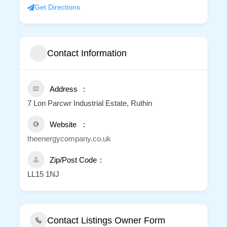
Get Directions
Contact Information
Address
7 Lon Parcwr Industrial Estate, Ruthin
Website
theenergycompany.co.uk
Zip/Post Code
LL15 1NJ
Contact Listings Owner Form