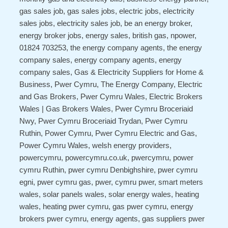
gas sales job, gas sales jobs, electric jobs, electricity
sales jobs, electricity sales job, be an energy broker,
energy broker jobs, energy sales, british gas, npower,
01824 703253, the energy company agents, the energy
company sales, energy company agents, energy
company sales, Gas & Electricity Suppliers for Home &
Business, Pwer Cymru, The Energy Company, Electric
and Gas Brokers, Pwer Cymru Wales, Electric Brokers
Wales | Gas Brokers Wales, Pwer Cymru Broceriaid
Nwy, Pwer Cymru Broceriaid Trydan, Pwer Cymru
Ruthin, Power Cymru, Pwer Cymru Electric and Gas,
Power Cymru Wales, welsh energy providers,
powercymru, powercymru.co.uk, pwercymru, power
cymru Ruthin, pwer cymru Denbighshire, pwer cymru
egni, pwer cymru gas, pwer, cymru pwer, smart meters
wales, solar panels wales, solar energy wales, heating
wales, heating pwer cymru, gas pwer cymru, energy
brokers pwer cymru, energy agents, gas suppliers pwer