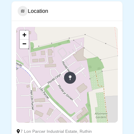
Location
+
−
7 Lon Parcwr Industrial Estate, Ruthin