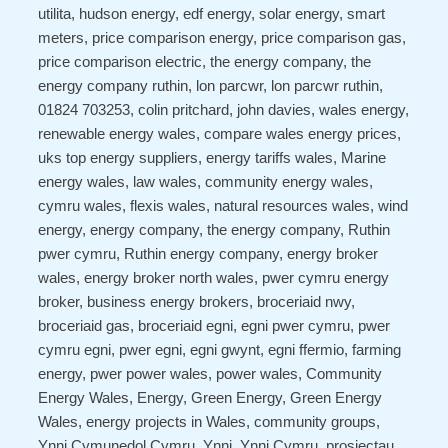
utilita, hudson energy, edf energy, solar energy, smart
meters, price comparison energy, price comparison gas,
price comparison electric, the energy company, the
energy company ruthin, lon parcwr, lon parcwr ruthin,
01824 703253, colin pritchard, john davies, wales energy,
renewable energy wales, compare wales energy prices,
uks top energy suppliers, energy tariffs wales, Marine
energy wales, law wales, community energy wales,
cymru wales, flexis wales, natural resources wales, wind
energy, energy company, the energy company, Ruthin
pwer cymru, Ruthin energy company, energy broker
wales, energy broker north wales, pwer cymru energy
broker, business energy brokers, broceriaid nwy,
broceriaid gas, broceriaid egni, egni pwer cymru, pwer
cymru egni, pwer egni, egni gwynt, egni ffermio, farming
energy, pwer power wales, power wales, Community
Energy Wales, Energy, Green Energy, Green Energy
Wales, energy projects in Wales, community groups,
Ynni Cymunedol Cymru, Ynni, Ynni Cymru, prosiectau