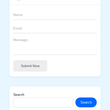
Submit Now
Search
Search