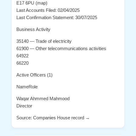
E17 6PU (map)
Last Accounts Filed: 02/04/2025
Last Confirmation Statement: 30/07/2025
Business Activity
35140 — Trade of electricity
61900 — Other telecommunications activities
64922
66220
Active Officers (1)
NameRole
Waqar Ahmmed Mahmood
Director
Source: Companies House record →