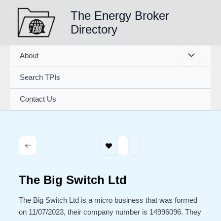
Skip
The Energy Broker
to
Directory
content
About
Search TPIs
Contact Us
The Big Switch Ltd
The Big Switch Ltd is a micro business that was formed
on 11/07/2023, their company number is 14996096. They