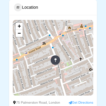
Location
+
−
75 Palmerston Road, London
Get Directions