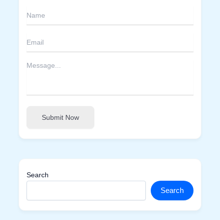
Submit Now
Search
Search