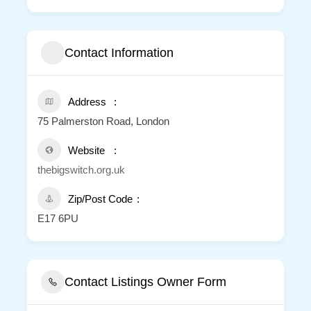
Contact Information
Address
75 Palmerston Road, London
Website
thebigswitch.org.uk
Zip/Post Code
E17 6PU
Contact Listings Owner Form