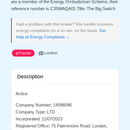
are a member of the Energy Ombudsman Scheme, their
reference number is C35WAQA01 Title: The Big Switch
Had a problem with this broker? We handle business
energy complaints on a no win, no fee basis.
Get
help at Energy Complaints →
London
Popular
Description
Active
Company Number: 14996096
Company Type: LTD
Incorporated: 11/07/2023
Registered Office: 75 Palmerston Road, London,