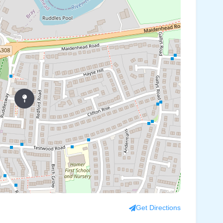
Get Directions