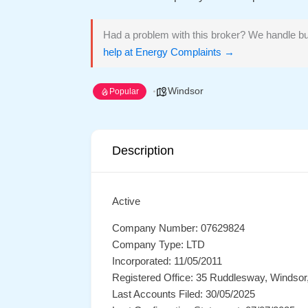
Had a problem with this broker? We handle bu
help at Energy Complaints →
Windsor
Popular
Description
Active
Company Number: 07629824
Company Type: LTD
Incorporated: 11/05/2011
Registered Office: 35 Ruddlesway, Windsor
Last Accounts Filed: 30/05/2025