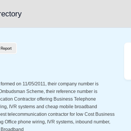
rectory
Report
s formed on 11/05/2011, their company number is
 Ombudsman Scheme, their reference number is
ation Contractor offering Business Telephone
 wiring, IVR systems and cheap mobile broadband
est telecommunication contractor for low Cost Business
ing Office phone wiring, IVR systems, inbound number,
s Broadband