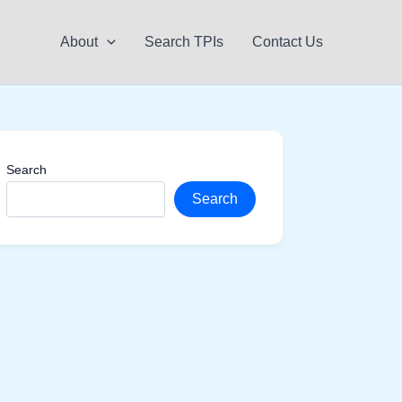
About
Search TPIs
Contact Us
Search
Search