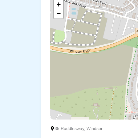
+
−
35 Ruddlesway, Windsor