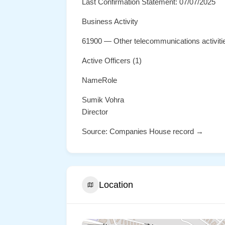
Last Confirmation Statement: 07/07/2025
Business Activity
61900 — Other telecommunications activiti
Active Officers (1)
NameRole
Sumik Vohra
Director
Source: Companies House record →
Location