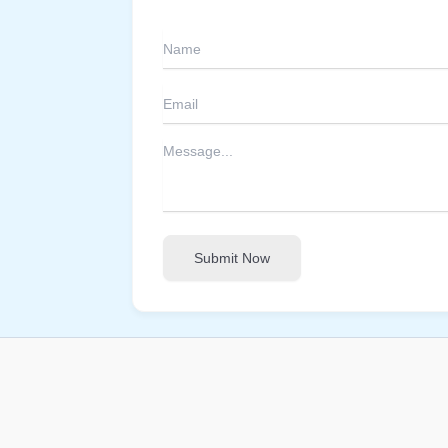
Submit Now