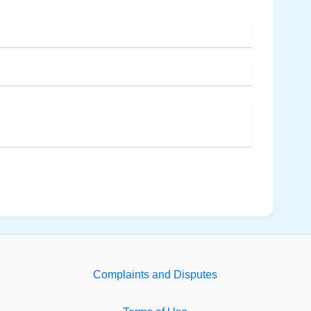
Complaints and Disputes