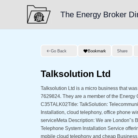
Skip
to
The Energy Broker Di
content
Go Back
Bookmark
Share
Talksolution Ltd
Talksolution Ltd is a micro business that wa
7629824. They are a member of the Energy
C35TALK02Title: TalkSolution: Telecommunic
Installation, cloud telephony, office phone
serviceMeta Description: We are London"s B
Telephone System Installation Service offer
mobile cloud telephony and cheap Busines