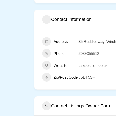
Contact Information
Address
35 Ruddlesway, Wind
Phone
2089355512
Website
talksolution.co.uk
Zip/Post Code
SL4 5SF
Contact Listings Owner Form