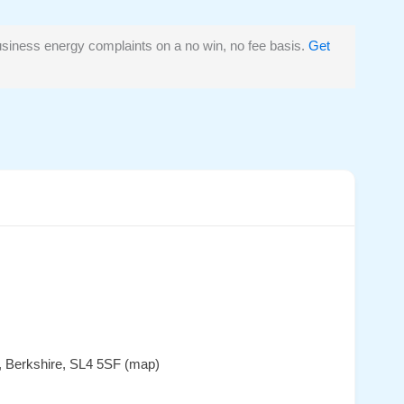
siness energy complaints on a no win, no fee basis.
Get
, Berkshire, SL4 5SF (map)