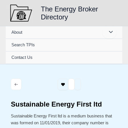
Skip
The Energy Broker
to
Directory
content
About
Search TPIs
Contact Us
Sustainable Energy First ltd
Sustainable Energy First ltd is a medium business that
was formed on 11/01/2019, their company number is