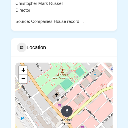
Christopher Mark Russell
Director
Source: Companies House record →
Location
+
−