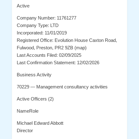
Active
Company Number: 11761277
Company Type: LTD
Incorporated: 11/01/2019
Registered Office: Evolution House Caxton Road,
Fulwood, Preston, PR2 9ZB (map)
Last Accounts Filed: 02/09/2025
Last Confirmation Statement: 12/02/2026
Business Activity
70229 — Management consultancy activities
Active Officers (2)
NameRole
Michael Edward Abbott
Director