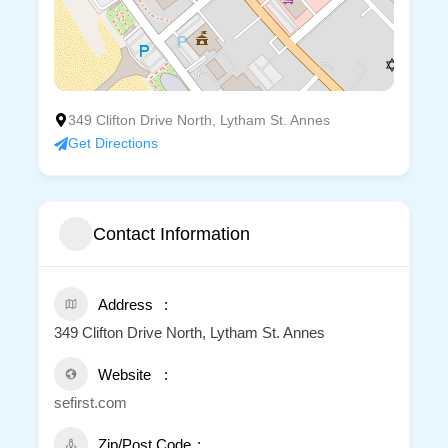
349 Clifton Drive North, Lytham St. Annes
Get Directions
Contact Information
Address
349 Clifton Drive North, Lytham St. Annes
Website
sefirst.com
Zip/Post Code