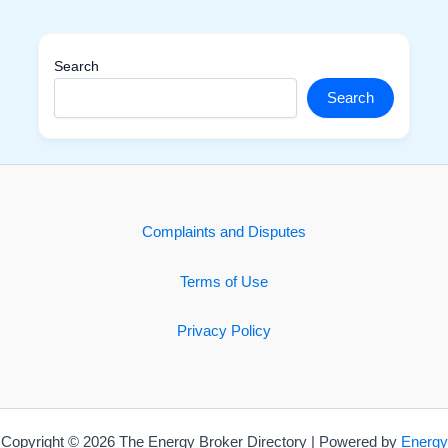
Search
Search
Complaints and Disputes
Terms of Use
Privacy Policy
Copyright © 2026 The Energy Broker Directory | Powered by
Energy