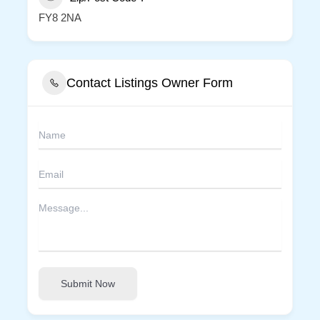
FY8 2NA
Contact Listings Owner Form
Submit Now