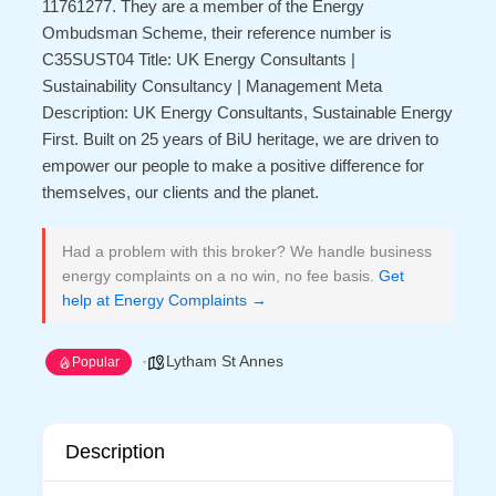
11761277. They are a member of the Energy
Ombudsman Scheme, their reference number is
C35SUST04 Title: UK Energy Consultants |
Sustainability Consultancy | Management Meta
Description: UK Energy Consultants, Sustainable Energy
First. Built on 25 years of BiU heritage, we are driven to
empower our people to make a positive difference for
themselves, our clients and the planet.
Had a problem with this broker? We handle business
energy complaints on a no win, no fee basis.
Get
help at Energy Complaints →
Lytham St Annes
Popular
Description