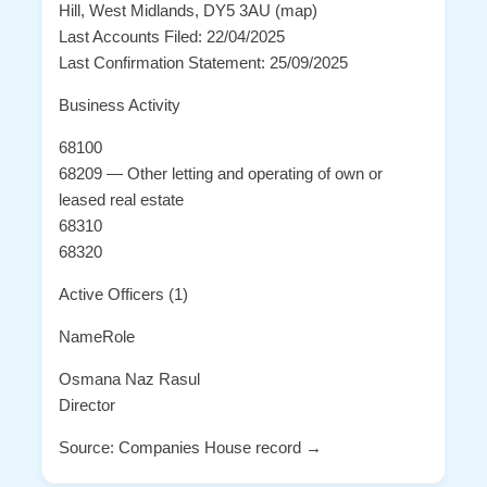
Hill, West Midlands, DY5 3AU (map)
Last Accounts Filed: 22/04/2025
Last Confirmation Statement: 25/09/2025
Business Activity
68100
68209 — Other letting and operating of own or
leased real estate
68310
68320
Active Officers (1)
NameRole
Osmana Naz Rasul
Director
Source: Companies House record →