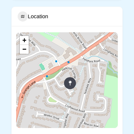
Location
+
−