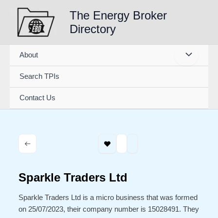
Skip
The Energy Broker
to
Directory
content
About
Search TPIs
Contact Us
Sparkle Traders Ltd
Sparkle Traders Ltd is a micro business that was formed
on 25/07/2023, their company number is 15028491. They