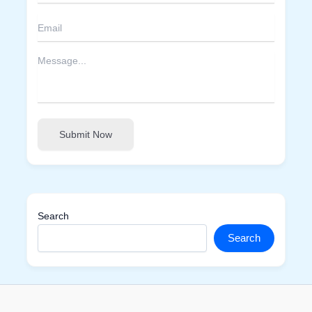
Submit Now
Search
Search