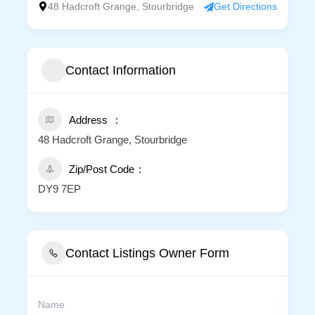
48 Hadcroft Grange, Stourbridge
Get Directions
Contact Information
Address
48 Hadcroft Grange, Stourbridge
Zip/Post Code
DY9 7EP
Contact Listings Owner Form