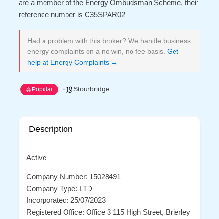
are a member of the Energy Ombudsman Scheme, their
reference number is C35SPAR02
Had a problem with this broker? We handle business
energy complaints on a no win, no fee basis.
Get
help at Energy Complaints →
Stourbridge
Popular
Description
Active
Company Number: 15028491
Company Type: LTD
Incorporated: 25/07/2023
Registered Office: Office 3 115 High Street, Brierley