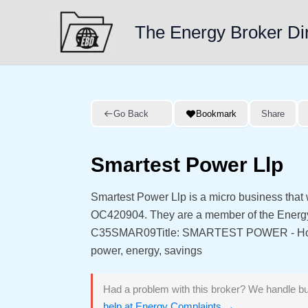
Skip
to
The Energy Broker Di
content
Go Back
Bookmark
Share
Smartest Power Llp
Smartest Power Llp is a micro business that
OC420904. They are a member of the Energ
C35SMAR09Title: SMARTEST POWER - HomeM
power, energy, savings
Had a problem with this broker? We handle bu
help at Energy Complaints →