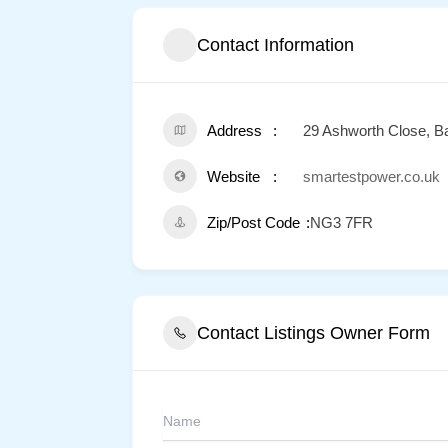
Contact Information
Address
29 Ashworth Close, Ba
Website
smartestpower.co.uk
Zip/Post Code
NG3 7FR
Contact Listings Owner Form