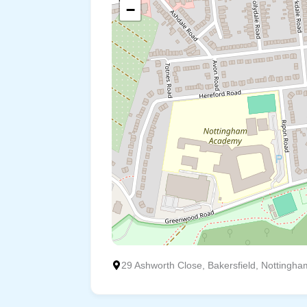
−
29 Ashworth Close, Bakersfield, Nottingha