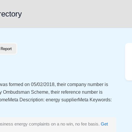
rectory
Report
 was formed on 05/02/2018, their company number is
y Ombudsman Scheme, their reference number is
eta Description: energy supplierMeta Keywords:
siness energy complaints on a no win, no fee basis.
Get