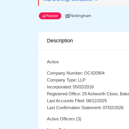
Nottingham
Popular
Description
Active
Company Number: OC420904
Company Type: LLP
Incorporated: 05/02/2018
Registered Office: 29 Ashworth Close, Bak
Last Accounts Filed: 08/12/2025
Last Confirmation Statement: 07/02/2026
Active Officers (3)