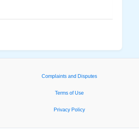
Complaints and Disputes
Terms of Use
Privacy Policy