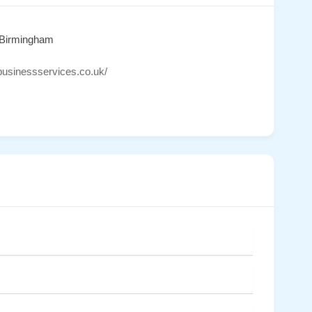
 Birmingham
sbusinessservices.co.uk/