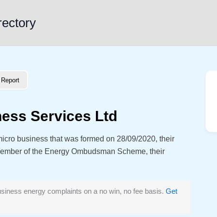
rectory
Report
ness Services Ltd
micro business that was formed on 28/09/2020, their
member of the Energy Ombudsman Scheme, their
siness energy complaints on a no win, no fee basis.
Get