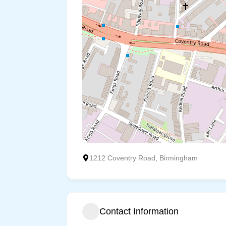
1212 Coventry Road, Birmingham
Contact Information