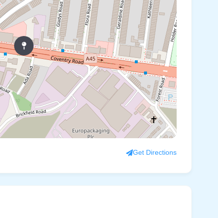
Get Directions