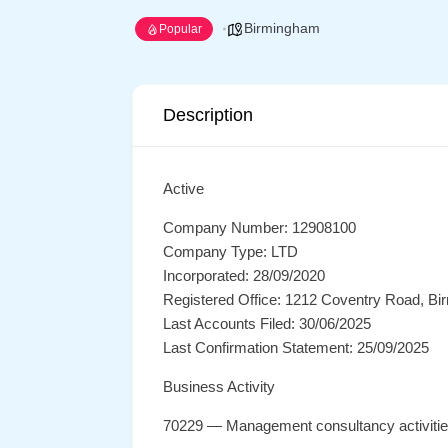
Birmingham
Popular
Description
Active
Company Number: 12908100
Company Type: LTD
Incorporated: 28/09/2020
Registered Office: 1212 Coventry Road, B
Last Accounts Filed: 30/06/2025
Last Confirmation Statement: 25/09/2025
Business Activity
70229 — Management consultancy activiti