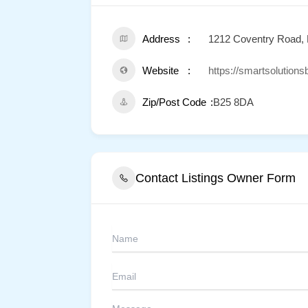
Address
1212 Coventry Road,
Website
https://smartsolution
Zip/Post Code
B25 8DA
Contact Listings Owner Form