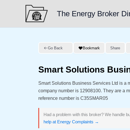
Skip
to
The Energy Broker Di
content
Go Back
Bookmark
Share
Smart Solutions Busi
Smart Solutions Business Services Ltd is a 
company number is 12908100. They are a 
reference number is C35SMAR05
Had a problem with this broker? We handle bu
help at Energy Complaints →