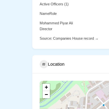
Active Officers (1)
NameRole
Mohammed Piyar Ali
Director
Source: Companies House record →
Location
+
−