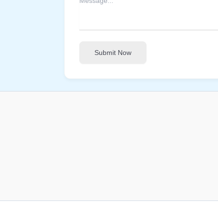
Submit Now