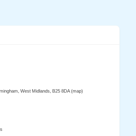
irmingham, West Midlands, B25 8DA (map)
es