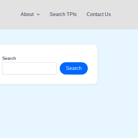
About
Search TPIs
Contact Us
Search
Search