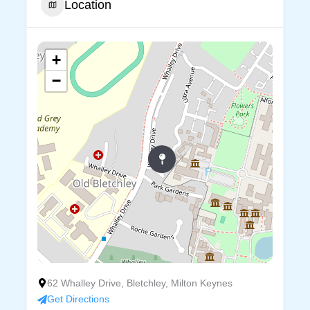
Location
+
−
62 Whalley Drive, Bletchley, Milton Keynes
Get Directions