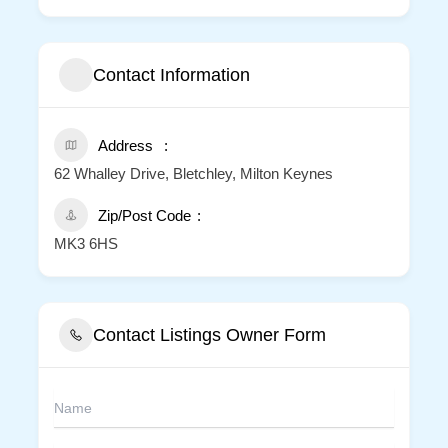
Contact Information
Address
62 Whalley Drive, Bletchley, Milton Keynes
Zip/Post Code
MK3 6HS
Contact Listings Owner Form