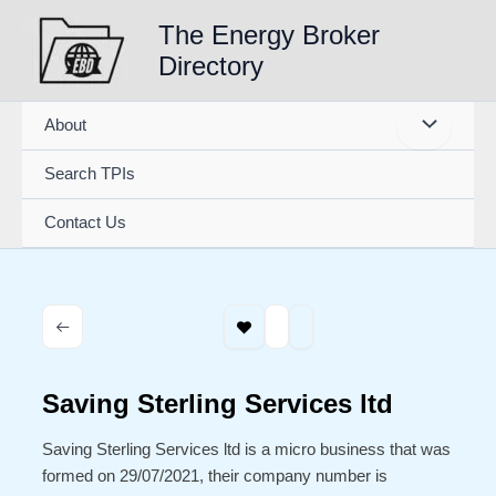
Skip
The Energy Broker
to
Directory
content
About
Search TPIs
Contact Us
Saving Sterling Services ltd
Saving Sterling Services ltd is a micro business that was
formed on 29/07/2021, their company number is