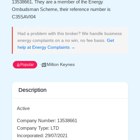
13538661. They are a member of the Energy
Ombudsman Scheme, their reference number is
C35SAVI04
Had a problem with this broker? We handle business
energy complaints on a no win, no fee basis.
Get
help at Energy Complaints →
Milton Keynes
Popular
Description
Active
Company Number: 13538661
Company Type: LTD
Incorporated: 29/07/2021