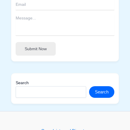
Submit Now
Search
Search