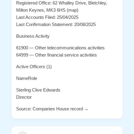
Registered Office: 62 Whalley Drive, Bletchley,
Milton Keynes, MK3 6HS (map)
Last Accounts Filed: 25/04/2025
Last Confirmation Statement: 20/08/2025
Business Activity
61900 — Other telecommunications activities
64999 — Other financial service activities
Active Officers (1)
NameRole
Sterling Clive Edwards
Director
Source: Companies House record →