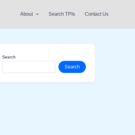
About
Search TPIs
Contact Us
Search
Search