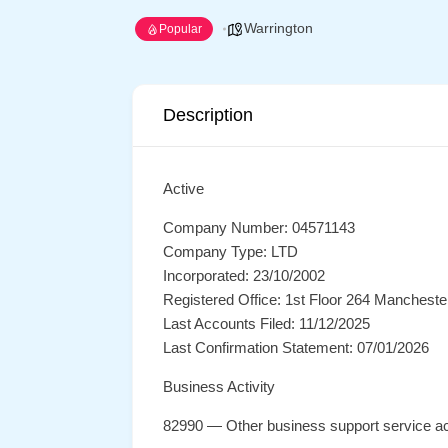
Warrington
Popular
Description
Active
Company Number: 04571143
Company Type: LTD
Incorporated: 23/10/2002
Registered Office: 1st Floor 264 Manchest
Last Accounts Filed: 11/12/2025
Last Confirmation Statement: 07/01/2026
Business Activity
82990 — Other business support service act