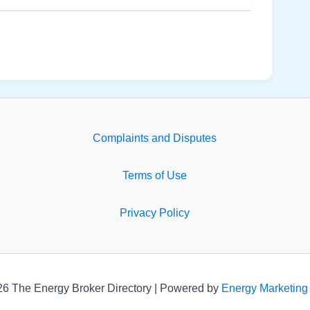
Complaints and Disputes
Terms of Use
Privacy Policy
26 The Energy Broker Directory | Powered by
Energy Marketing 