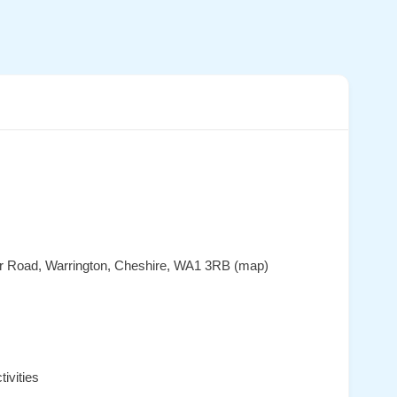
er Road, Warrington, Cheshire, WA1 3RB (map)
ivities