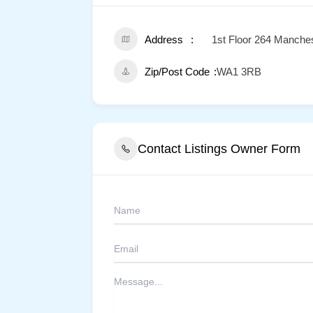
Address
1st Floor 264 Manche
Zip/Post Code
WA1 3RB
Contact Listings Owner Form