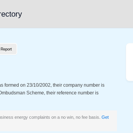
rectory
Report
as formed on 23/10/2002, their company number is
 Ombudsman Scheme, their reference number is
siness energy complaints on a no win, no fee basis.
Get