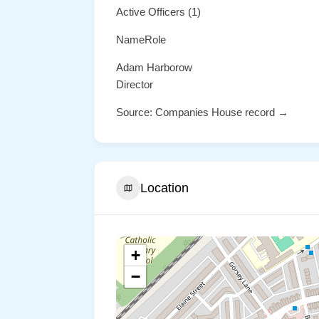
Active Officers (1)
NameRole
Adam Harborow
Director
Source: Companies House record →
Location
+
−