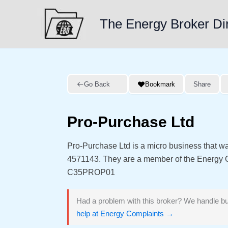
Skip
to
The Energy Broker Di
content
Go Back
Bookmark
Share
Pro-Purchase Ltd
Pro-Purchase Ltd is a micro business that w
4571143. They are a member of the Energy
C35PROP01
Had a problem with this broker? We handle bu
help at Energy Complaints →