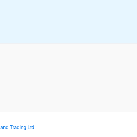
and Trading Ltd