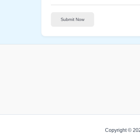
Submit Now
Copyright © 20