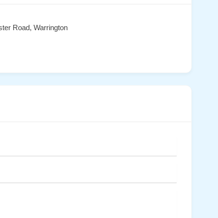
ster Road, Warrington