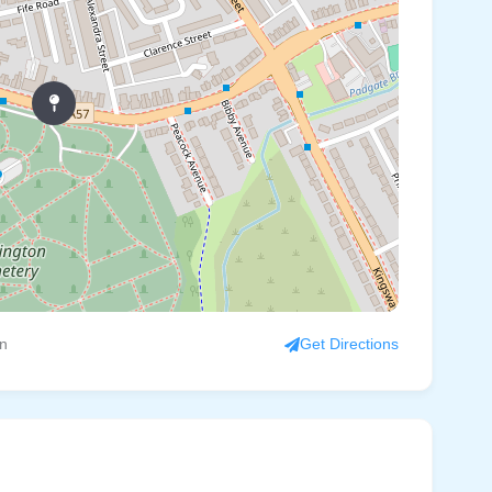
on
Get Directions