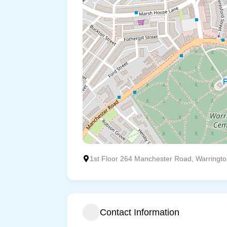
1st Floor 264 Manchester Road, Warringt
Contact Information