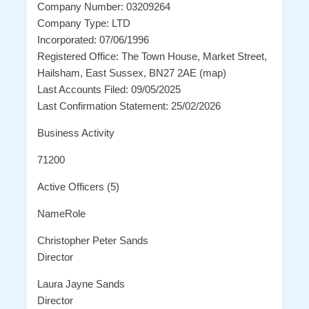
Company Number: 03209264
Company Type: LTD
Incorporated: 07/06/1996
Registered Office: The Town House, Market Street,
Hailsham, East Sussex, BN27 2AE (map)
Last Accounts Filed: 09/05/2025
Last Confirmation Statement: 25/02/2026
Business Activity
71200
Active Officers (5)
NameRole
Christopher Peter Sands
Director
Laura Jayne Sands
Director