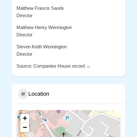
Matthew Francis Sands
Director
Matthew Henry Wennington
Director
Steven Keith Wennington
Director
Source: Companies House record →
Location
+
−