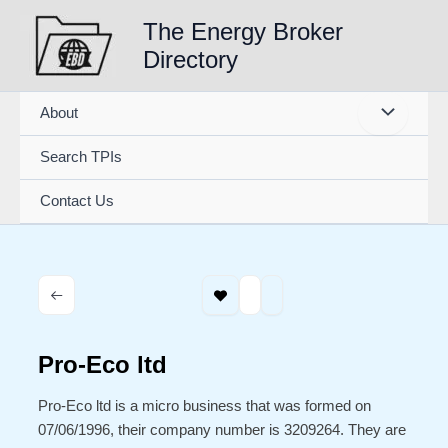
Skip
The Energy Broker
to
Directory
content
About
Search TPIs
Contact Us
Pro-Eco ltd
Pro-Eco ltd is a micro business that was formed on
07/06/1996, their company number is 3209264. They are