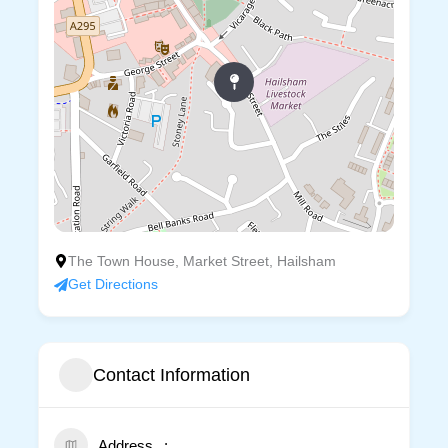
The Town House, Market Street, Hailsham
Get Directions
Contact Information
Address