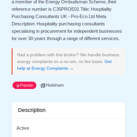
a member of the Energy Ombudsman Scheme, their
reference number is C35PROE01 Title: Hospitality
Purchasing Consultants UK - Pro-Eco Ltd Meta
Description: Hospitality purchasing consultants
specialising in procurement for independent businesses
for over 30 years through a range of different services.
Had a problem with this broker? We handle business
energy complaints on a no win, no fee basis.
Get
help at Energy Complaints →
Hailsham
Popular
Description
Active