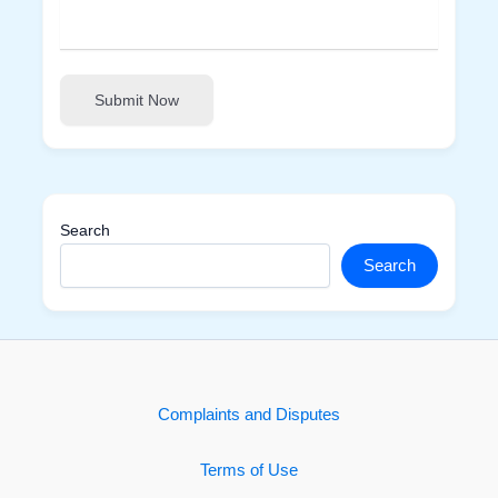
Submit Now
Search
Search
Complaints and Disputes
Terms of Use