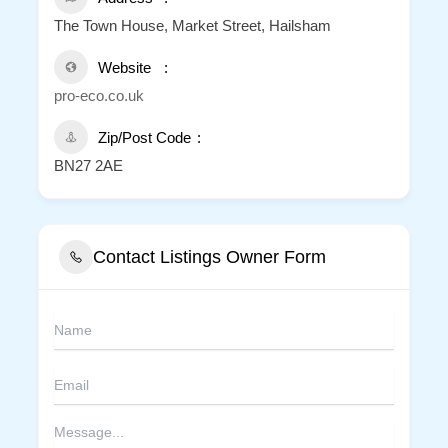
The Town House, Market Street, Hailsham
Website
pro-eco.co.uk
Zip/Post Code
BN27 2AE
Contact Listings Owner Form