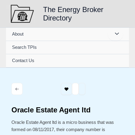
Skip
The Energy Broker
to
Directory
content
About
Search TPIs
Contact Us
Oracle Estate Agent ltd
Oracle Estate Agent ltd is a micro business that was
formed on 08/11/2017, their company number is