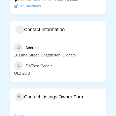
10 Lime Street, Chadderton, Oldham
Get Directions
Contact Information
Address
10 Lime Street, Chadderton, Oldham
Zip/Post Code
OL1 2QB
Contact Listings Owner Form