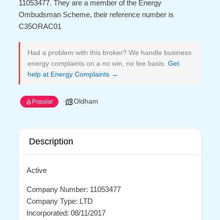
11053477. They are a member of the Energy
Ombudsman Scheme, their reference number is
C35ORAC01
Had a problem with this broker? We handle business
energy complaints on a no win, no fee basis.
Get
help at Energy Complaints →
Oldham
Popular
Description
Active
Company Number: 11053477
Company Type: LTD
Incorporated: 08/11/2017