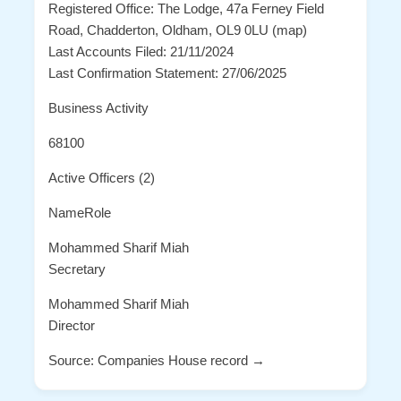
Registered Office: The Lodge, 47a Ferney Field
Road, Chadderton, Oldham, OL9 0LU (map)
Last Accounts Filed: 21/11/2024
Last Confirmation Statement: 27/06/2025
Business Activity
68100
Active Officers (2)
NameRole
Mohammed Sharif Miah
Secretary
Mohammed Sharif Miah
Director
Source: Companies House record →