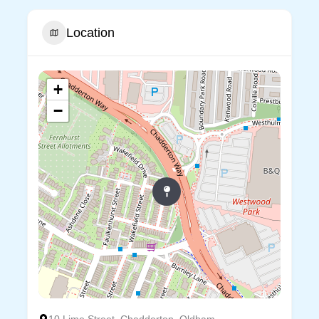
Location
+
−