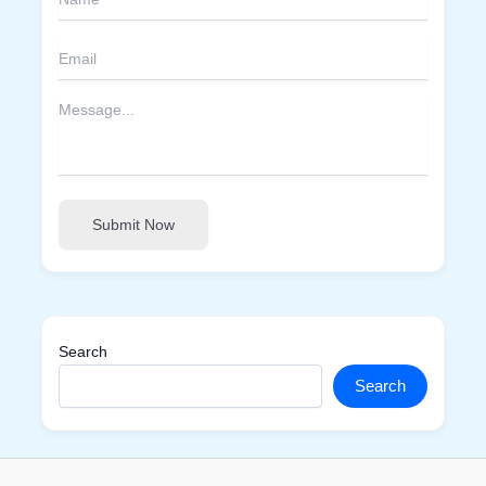
Submit Now
Search
Search