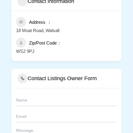
Contact Information
Address
18 Moat Road, Walsall
Zip/Post Code
WS2 9PJ
Contact Listings Owner Form