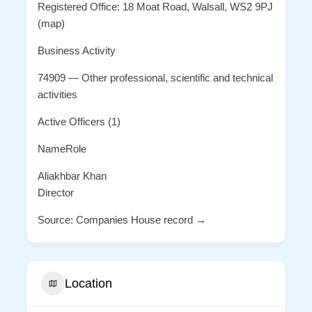
Registered Office: 18 Moat Road, Walsall, WS2 9PJ
(map)
Business Activity
74909 — Other professional, scientific and technical
activities
Active Officers (1)
NameRole
Aliakhbar Khan
Director
Source: Companies House record →
Location