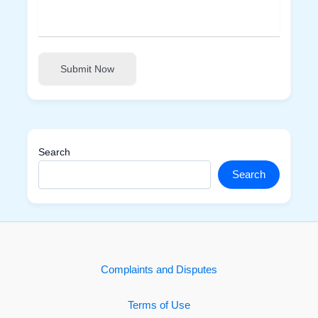
Submit Now
Search
Search
Complaints and Disputes
Terms of Use