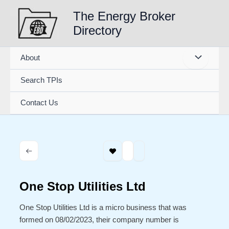
Skip
The Energy Broker
to
Directory
content
About
Search TPIs
Contact Us
One Stop Utilities Ltd
One Stop Utilities Ltd is a micro business that was
formed on 08/02/2023, their company number is