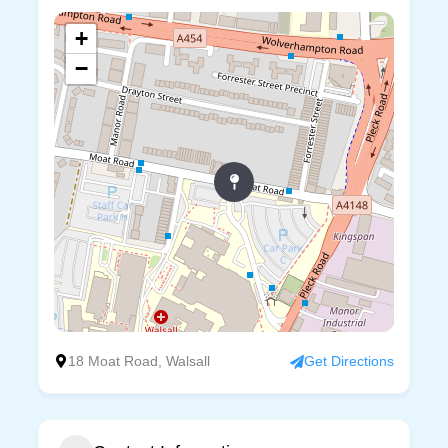
+
−
18 Moat Road, Walsall
Get Directions