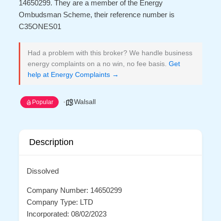
14650299. They are a member of the Energy
Ombudsman Scheme, their reference number is
C35ONES01
Had a problem with this broker? We handle business
energy complaints on a no win, no fee basis.
Get
help at Energy Complaints →
Walsall
Popular
Description
Dissolved
Company Number: 14650299
Company Type: LTD
Incorporated: 08/02/2023