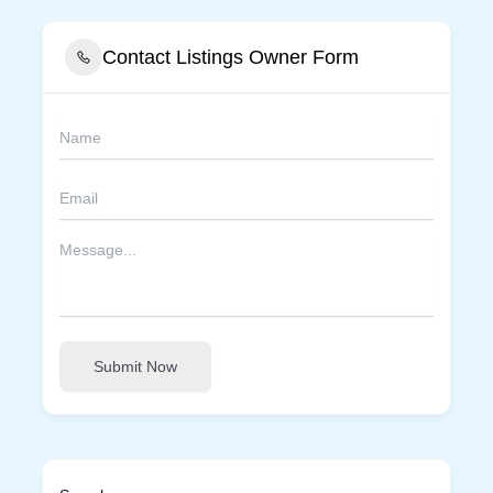
Contact Listings Owner Form
Submit Now