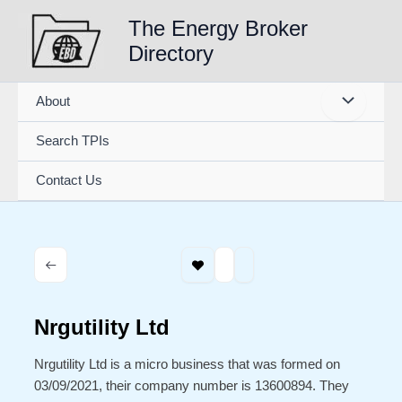
Skip
The Energy Broker
to
Directory
content
About
Search TPIs
Contact Us
Nrgutility Ltd
Nrgutility Ltd is a micro business that was formed on
03/09/2021, their company number is 13600894. They