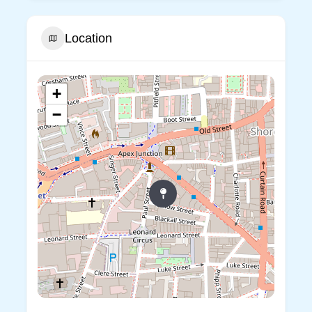
Location
+
−