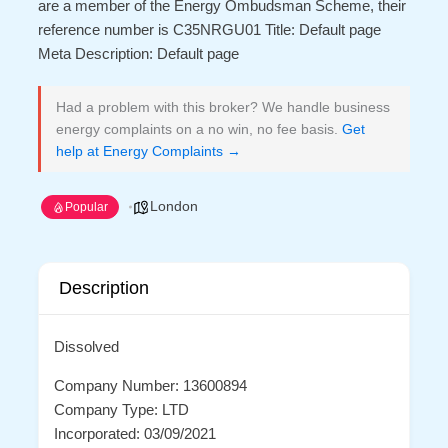
are a member of the Energy Ombudsman Scheme, their
reference number is C35NRGU01 Title: Default page
Meta Description: Default page
Had a problem with this broker? We handle business
energy complaints on a no win, no fee basis.
Get
help at Energy Complaints →
London
Popular
Description
Dissolved
Company Number: 13600894
Company Type: LTD
Incorporated: 03/09/2021