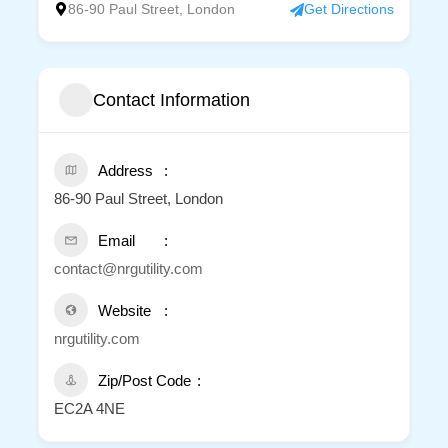
86-90 Paul Street, London
Get Directions
Contact Information
Address
86-90 Paul Street, London
Email
contact@nrgutility.com
Website
nrgutility.com
Zip/Post Code
EC2A 4NE