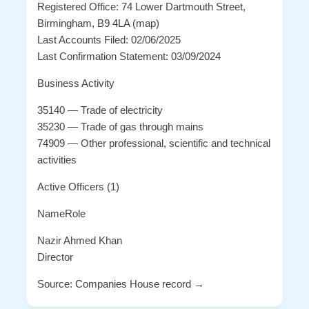
Registered Office: 74 Lower Dartmouth Street,
Birmingham, B9 4LA (map)
Last Accounts Filed: 02/06/2025
Last Confirmation Statement: 03/09/2024
Business Activity
35140 — Trade of electricity
35230 — Trade of gas through mains
74909 — Other professional, scientific and technical
activities
Active Officers (1)
NameRole
Nazir Ahmed Khan
Director
Source: Companies House record →