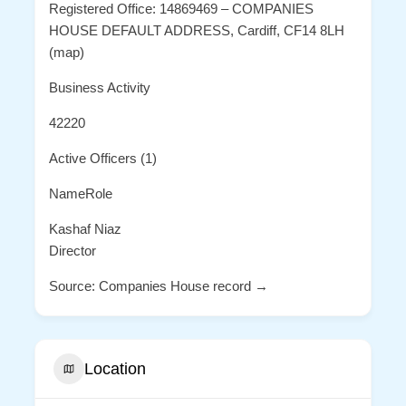
Registered Office: 14869469 – COMPANIES
HOUSE DEFAULT ADDRESS, Cardiff, CF14 8LH
(map)
Business Activity
42220
Active Officers (1)
NameRole
Kashaf Niaz
Director
Source: Companies House record →
Location