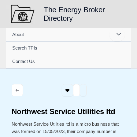
Skip
The Energy Broker
to
Directory
content
About
Search TPIs
Contact Us
Northwest Service Utilities ltd
Northwest Service Utilities ltd is a micro business that
was formed on 15/05/2023, their company number is