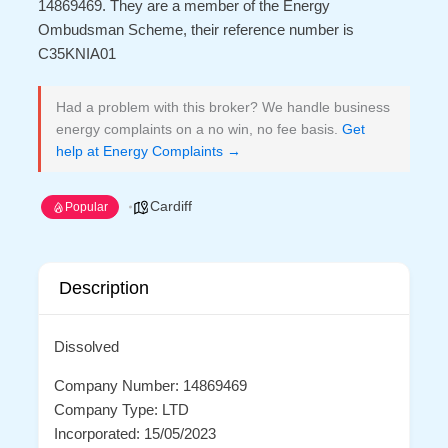
14869469. They are a member of the Energy
Ombudsman Scheme, their reference number is
C35KNIA01
Had a problem with this broker? We handle business
energy complaints on a no win, no fee basis.
Get
help at Energy Complaints →
Cardiff
Popular
Description
Dissolved
Company Number: 14869469
Company Type: LTD
Incorporated: 15/05/2023