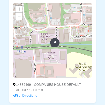
+
−
14869469 - COMPANIES HOUSE DEFAULT
ADDRESS, Cardiff
Get Directions