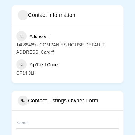
Contact Information
Address
14869469 - COMPANIES HOUSE DEFAULT
ADDRESS, Cardiff
Zip/Post Code
CF14 8LH
Contact Listings Owner Form