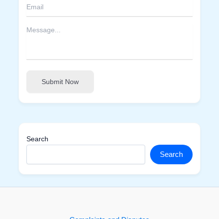
Submit Now
Search
Search