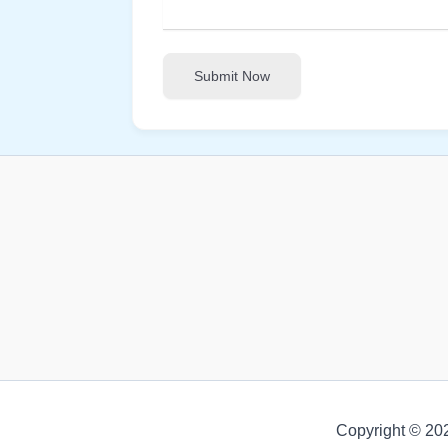
Submit Now
Copyright © 20