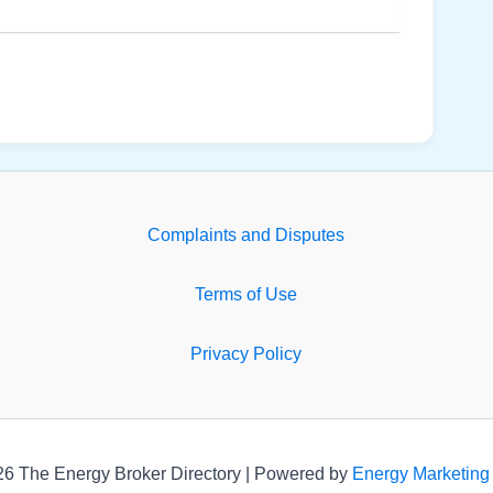
Complaints and Disputes
Terms of Use
Privacy Policy
26 The Energy Broker Directory | Powered by
Energy Marketing 