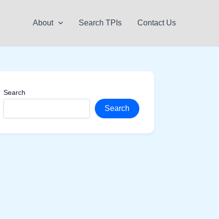
About
Search TPIs
Contact Us
Search
Search