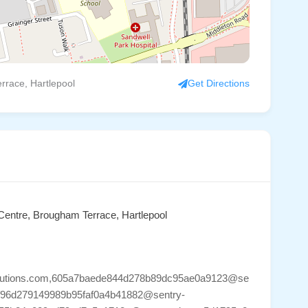
rrace, Hartlepool
Get Directions
 Centre, Brougham Terrace, Hartlepool
ysolutions.com,605a7baede844d278b89dc95ae0a9123@se
d2f96d279149989b95faf0a4b41882@sentry-