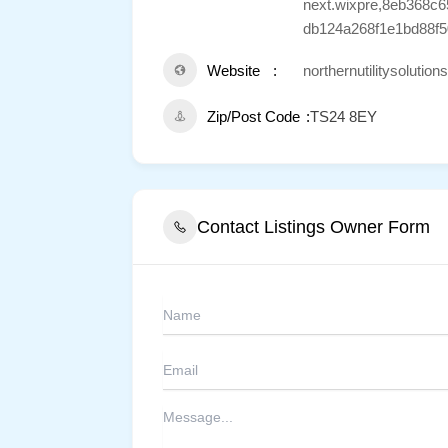
next.wixpre,8eb368c
db124a268f1e1bd88f5
Website
northernutilitysolutio
Zip/Post Code
TS24 8EY
Contact Listings Owner Form