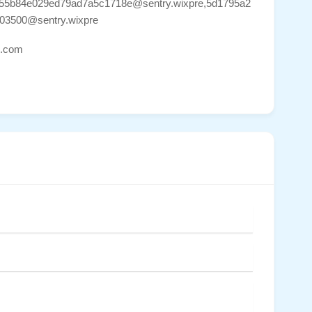
655b84e029ed79ad7a5c1718e@sentry.wixpre,5d1795a2
03500@sentry.wixpre
ns.com