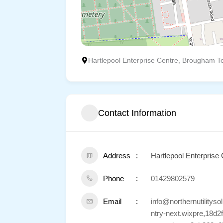
Hartlepool Enterprise Centre, Brougham Te
Contact Information
Address
Hartlepool Enterprise
Phone
01429802579
Email
info@northernutilit
ntry-next.wixpre,18