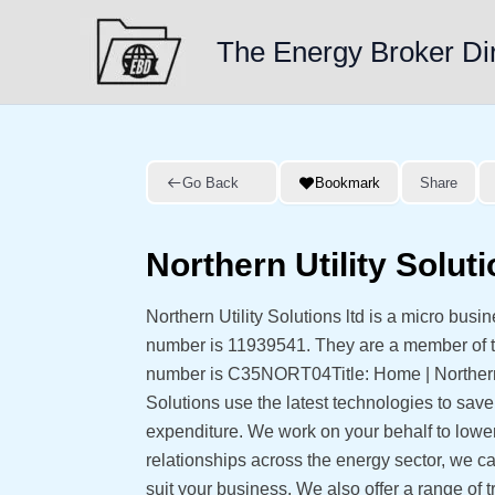
Skip
to
The Energy Broker Di
content
Go Back
Bookmark
Share
Northern Utility Soluti
Northern Utility Solutions ltd is a micro bus
number is 11939541. They are a member of
number is C35NORT04Title: Home | Northern U
Solutions use the latest technologies to sav
expenditure. We work on your behalf to lower 
relationships across the energy sector, we can
suit your business. We also offer a range of 