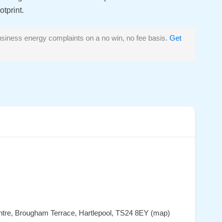
tprint.
siness energy complaints on a no win, no fee basis.
Get
entre, Brougham Terrace, Hartlepool, TS24 8EY (map)