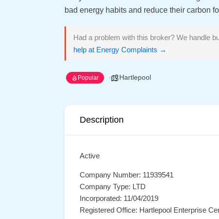
bad energy habits and reduce their carbon foo
Had a problem with this broker? We handle bu
help at Energy Complaints →
Hartlepool
Popular
Description
Active
Company Number: 11939541
Company Type: LTD
Incorporated: 11/04/2019
Registered Office: Hartlepool Enterprise C