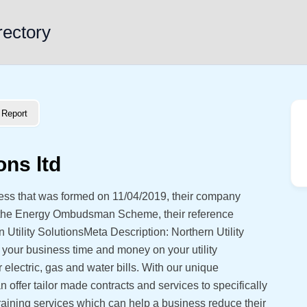
rectory
Report
ons ltd
iness that was formed on 11/04/2019, their company
 the Energy Ombudsman Scheme, their reference
tility SolutionsMeta Description: Northern Utility
e your business time and money on your utility
electric, gas and water bills. With our unique
 offer tailor made contracts and services to specifically
training services which can help a business reduce their