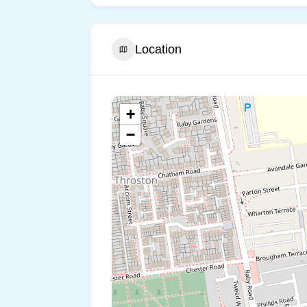
Location
+
−