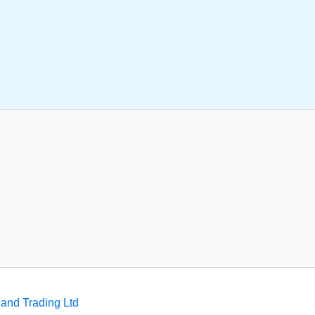
and Trading Ltd