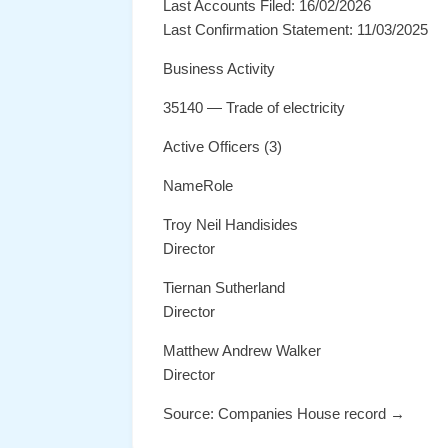
Last Accounts Filed: 16/02/2026
Last Confirmation Statement: 11/03/2025
Business Activity
35140 — Trade of electricity
Active Officers (3)
NameRole
Troy Neil Handisides
Director
Tiernan Sutherland
Director
Matthew Andrew Walker
Director
Source: Companies House record →