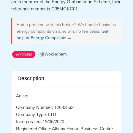
are a member of the Energy Ombudsman Scheme, their
reference number is C35MGKC01
Had a problem with this broker? We handle business
energy complaints on a no win, no fee basis.
Get
help at Energy Complaints →
Wokingham
Popular
Description
Active
Company Number: 12682562
Company Type: LTD
Incorporated: 19/06/2020
Registered Office: Albany House Business Centre