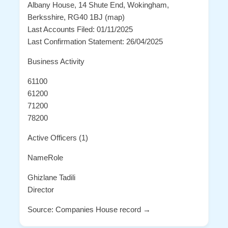
Albany House, 14 Shute End, Wokingham,
Berksshire, RG40 1BJ (map)
Last Accounts Filed: 01/11/2025
Last Confirmation Statement: 26/04/2025
Business Activity
61100
61200
71200
78200
Active Officers (1)
NameRole
Ghizlane Tadili
Director
Source: Companies House record →