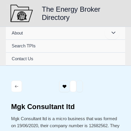
Skip
The Energy Broker
to
Directory
content
About
Search TPIs
Contact Us
Mgk Consultant ltd
Mgk Consultant ltd is a micro business that was formed
on 19/06/2020, their company number is 12682562. They