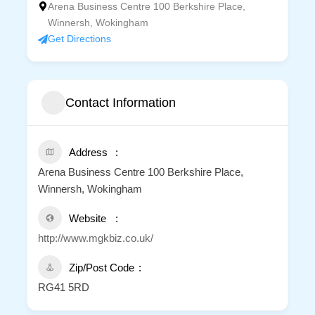
Arena Business Centre 100 Berkshire Place,
Winnersh, Wokingham
Get Directions
Contact Information
Address
Arena Business Centre 100 Berkshire Place,
Winnersh, Wokingham
Website
http://www.mgkbiz.co.uk/
Zip/Post Code
RG41 5RD