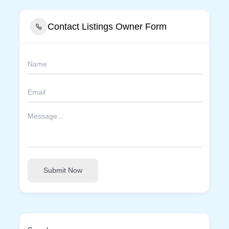
Contact Listings Owner Form
Submit Now