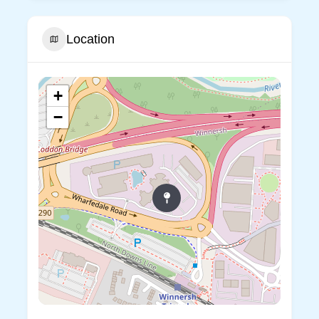
Location
+
−