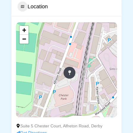
Location
+
−
Suite 5 Chester Court, Alfreton Road, Derby
Get Directions