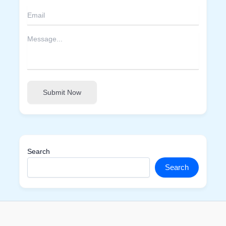
Submit Now
Search
Search