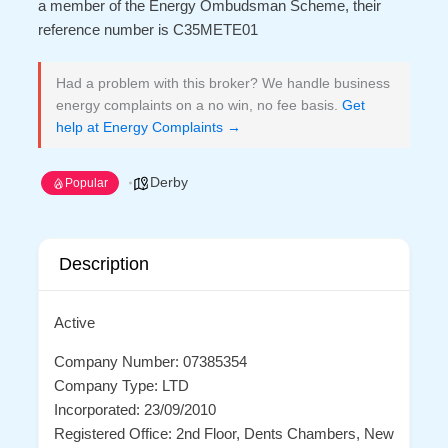
a member of the Energy Ombudsman Scheme, their
reference number is C35METE01
Had a problem with this broker? We handle business
energy complaints on a no win, no fee basis.
Get
help at Energy Complaints →
Derby
Popular
Description
Active
Company Number: 07385354
Company Type: LTD
Incorporated: 23/09/2010
Registered Office: 2nd Floor, Dents Chambers, New