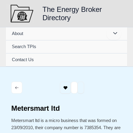
Skip
The Energy Broker
to
Directory
content
About
Search TPIs
Contact Us
Metersmart ltd
Metersmart ltd is a micro business that was formed on
23/09/2010, their company number is 7385354. They are