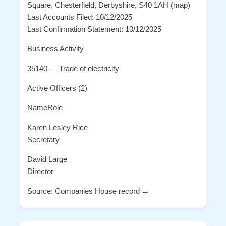
Square, Chesterfield, Derbyshire, S40 1AH (map)
Last Accounts Filed: 10/12/2025
Last Confirmation Statement: 10/12/2025
Business Activity
35140 — Trade of electricity
Active Officers (2)
NameRole
Karen Lesley Rice
Secretary
David Large
Director
Source: Companies House record →