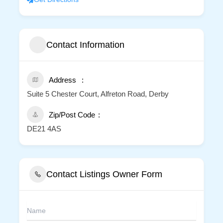
Contact Information
Address
Suite 5 Chester Court, Alfreton Road, Derby
Zip/Post Code
DE21 4AS
Contact Listings Owner Form