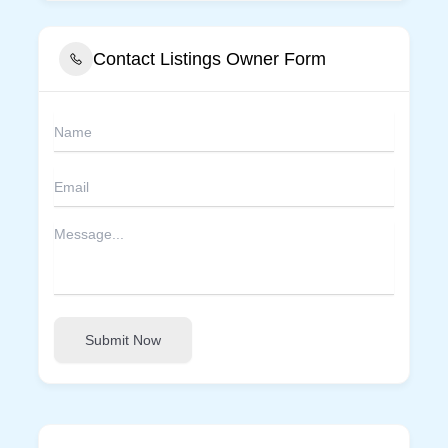
Contact Listings Owner Form
Submit Now