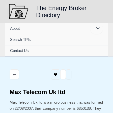
Skip
The Energy Broker
to
Directory
content
About
Search TPIs
Contact Us
Max Telecom Uk ltd
Max Telecom Uk ltd is a micro business that was formed
on 22/08/2007, their company number is 6350139. They