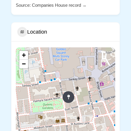
Source: Companies House record →
Location
+
−