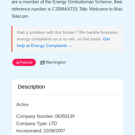
are a member of the Energy Ombudsman Scheme, their
reference number is C35MAXT01 Title: Welcome to Max
Telecom
Had a problem with this broker? We handle business
energy complaints on a no win, no fee basis.
Get
help at Energy Complaints →
Warrington
Popular
Description
Active
Company Number: 06350139
Company Type: LTD
Incorporated: 22/08/2007