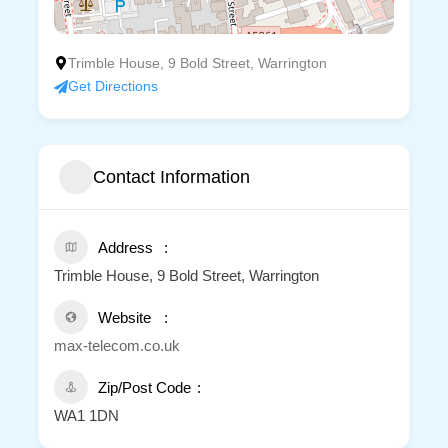
Trimble House, 9 Bold Street, Warrington
Get Directions
Contact Information
Address
Trimble House, 9 Bold Street, Warrington
Website
max-telecom.co.uk
Zip/Post Code
WA1 1DN