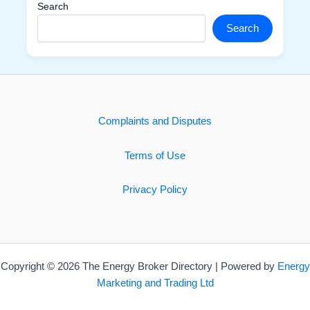
Search
Search
Complaints and Disputes
Terms of Use
Privacy Policy
Copyright © 2026 The Energy Broker Directory | Powered by
Energy
Marketing and Trading Ltd