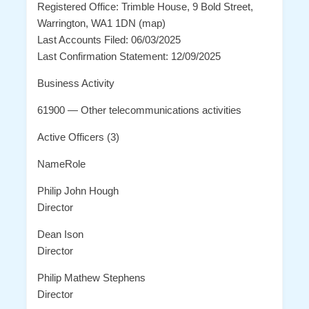
Registered Office: Trimble House, 9 Bold Street,
Warrington, WA1 1DN (map)
Last Accounts Filed: 06/03/2025
Last Confirmation Statement: 12/09/2025
Business Activity
61900 — Other telecommunications activities
Active Officers (3)
NameRole
Philip John Hough
Director
Dean Ison
Director
Philip Mathew Stephens
Director